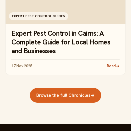
EXPERT PEST CONTROL GUIDES
Expert Pest Control in Cairns: A
Complete Guide for Local Homes
and Businesses
17 Nov 2025
Read
Browse the full Chronicles