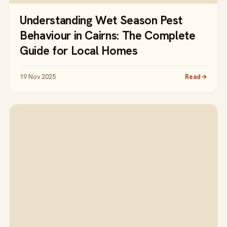
Understanding Wet Season Pest
Behaviour in Cairns: The Complete
Guide for Local Homes
19 Nov 2025
Read