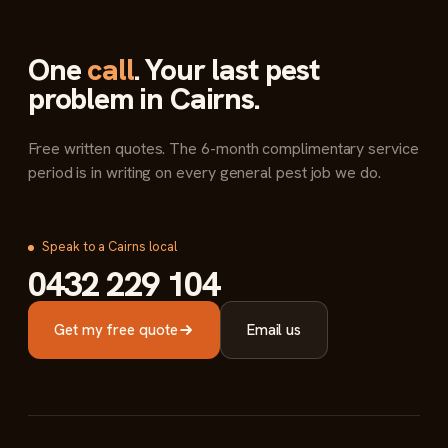
One
call
. Your last pest
problem in Cairns.
Free written quotes. The 6-month complimentary service
period is in writing on every general pest job we do.
Speak to a Cairns local
0432 229 104
Get my free quote
Email us