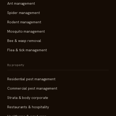
Ant management
Spider management
Rodent management
Mosquito management
Bee & wasp removal
Flea & tick management
By property
Residential pest management
Commercial pest management
Strata & body corporate
Restaurants & hospitality