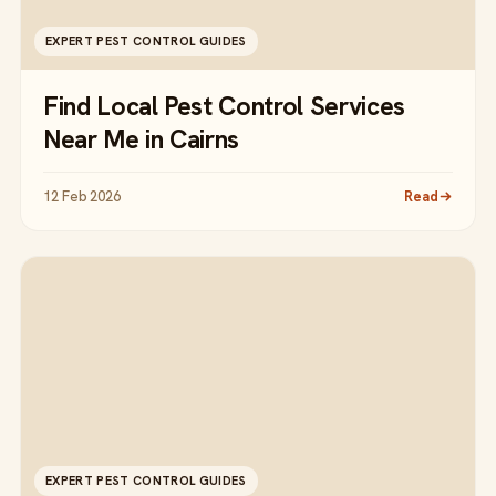
EXPERT PEST CONTROL GUIDES
Find Local Pest Control Services
Near Me in Cairns
12 Feb 2026
Read
EXPERT PEST CONTROL GUIDES