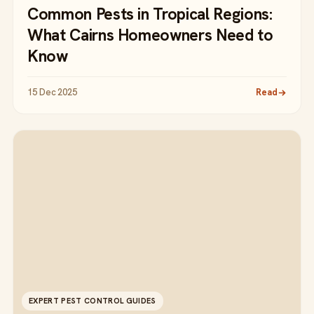
Common Pests in Tropical Regions:
What Cairns Homeowners Need to
Know
15 Dec 2025
Read
EXPERT PEST CONTROL GUIDES