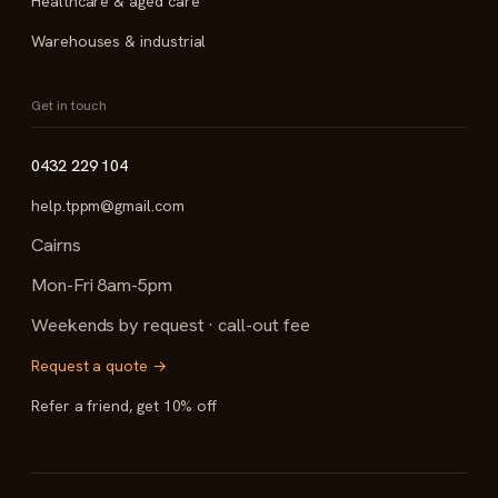
Healthcare & aged care
Warehouses & industrial
Get in touch
0432 229 104
help.tppm@gmail.com
Cairns
Mon-Fri 8am-5pm
Weekends by request · call-out fee
Request a quote →
Refer a friend, get 10% off