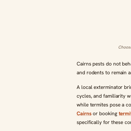
Choosi
Cairns pests do not beh
and rodents to remain a
A local exterminator bri
cycles, and familiarity 
while termites pose a c
Cairns
or booking
termi
specifically for these c