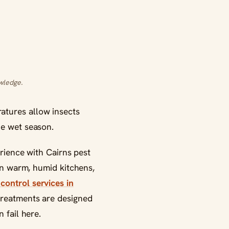
wledge.
atures allow insects
he wet season.
erience with Cairns pest
 in warm, humid kitchens,
control services in
treatments are designed
 fail here.