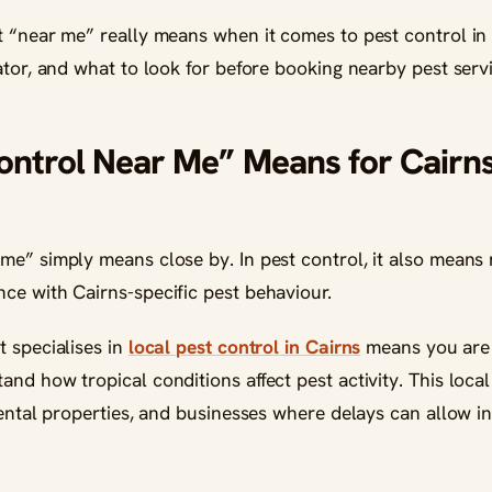
t “near me” really means when it comes to pest control in
ator, and what to look for before booking nearby pest serv
ontrol Near Me” Means for Cair
me” simply means close by. In pest control, it also means 
ce with Cairns-specific pest behaviour.
t specialises in
local pest control in Cairns
means you are 
nd how tropical conditions affect pest activity. This local
rental properties, and businesses where delays can allow in