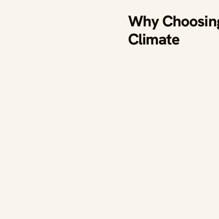
Why Choosing 
Climate