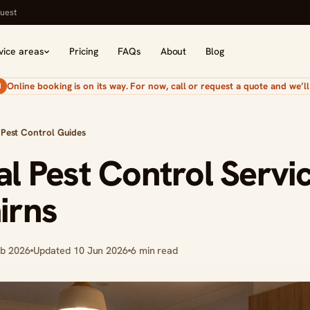
uest
vice areas
Pricing
FAQs
About
Blog
Online booking is on its way. For now, call or request a quote and we’ll 
N
 Pest Control Guides
al Pest Control Servi
irns
eb 2026
Updated 10 Jun 2026
6 min read