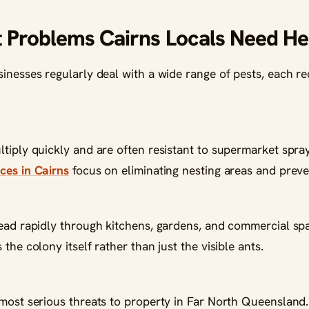
Problems Cairns Locals Need He
inesses regularly deal with a wide range of pests, each req
tiply quickly and are often resistant to supermarket spray
ces in Cairns
focus on eliminating nesting areas and preven
read rapidly through kitchens, gardens, and commercial sp
the colony itself rather than just the visible ants.
 most serious threats to property in Far North Queensland