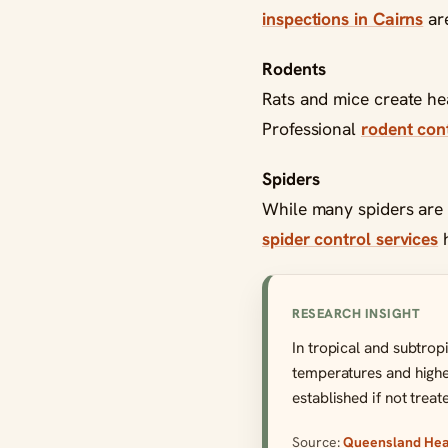
inspections in Cairns
are
Rodents
Rats and mice create hea
Professional
rodent cont
Spiders
While many spiders are 
spider control services
h
RESEARCH INSIGHT
In tropical and subtrop
temperatures and higher
established if not treat
Source:
Queensland Heal