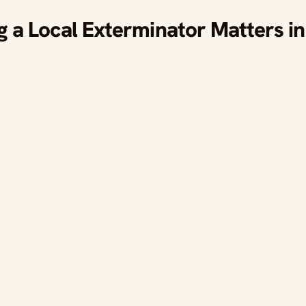
a Local Exterminator Matters in 