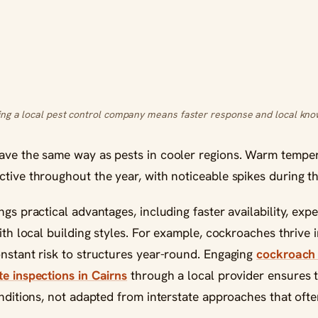
ng a local pest control company means faster response and local kno
ave the same way as pests in cooler regions. Warm temper
ctive throughout the year, with noticeable spikes during t
ngs practical advantages, including faster availability, exp
with local building styles. For example, cockroaches thrive
onstant risk to structures year-round. Engaging
cockroach 
te inspections in Cairns
through a local provider ensures 
onditions, not adapted from interstate approaches that often