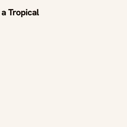
a Tropical