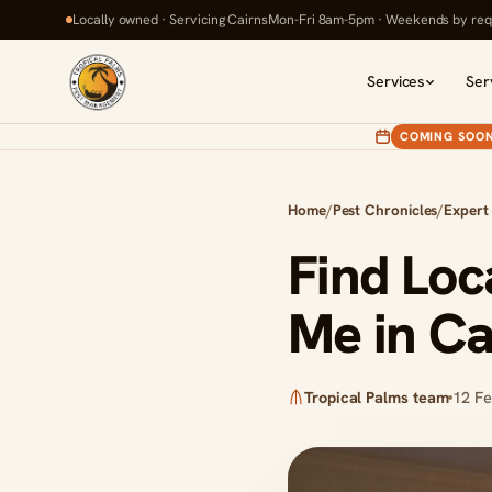
Locally owned · Servicing Cairns
Mon-Fri 8am-5pm · Weekends by req
Services
Ser
COMING SOO
Home
/
Pest Chronicles
/
Expert
Find Loc
Me in Ca
Tropical Palms team
12 F