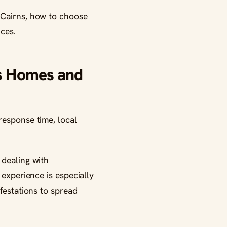
 Cairns, how to choose
ices.
ns Homes and
response time, local
dealing with
 experience is especially
festations to spread