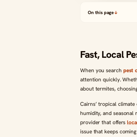
On this page
Fast, Local P
When you search
pest 
attention quickly. Whet
about termites, choosing
Cairns’ tropical climate
humidity, and seasonal r
provider that offers
loca
issue that keeps coming