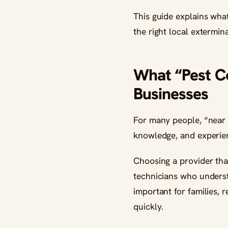
This guide explains wha
the right local extermin
What “Pest C
Businesses
For many people, “near 
knowledge, and experien
Choosing a provider tha
technicians who understa
important for families, 
quickly.