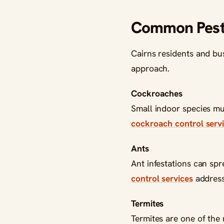
Common Pest 
Cairns residents and bus
approach.
Cockroaches
Small indoor species mul
cockroach control servi
Ants
Ant infestations can sp
control services
address 
Termites
Termites are one of the