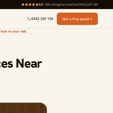
5.0
· 300+
Google
reviews
Call 0432 229 104
Get a free quote
0432 229 104
lock in your visit.
ces Near