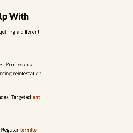
lp With
uiring a different
s. Professional
ting reinfestation.
aces. Targeted
ant
. Regular
termite