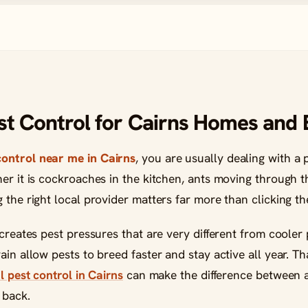
est Control for Cairns Homes and
control near me in Cairns
, you are usually dealing with a
her it is cockroaches in the kitchen, ants moving through 
 the right local provider matters far more than clicking the
 creates pest pressures that are very different from cooler 
ain allow pests to breed faster and stay active all year. T
l pest control in Cairns
can make the difference between a
 back.