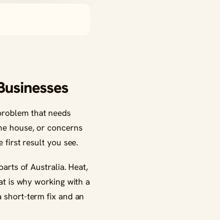
 Businesses
 problem that needs
the house, or concerns
 first result you see.
parts of Australia. Heat,
hat is why working with a
 short-term fix and an