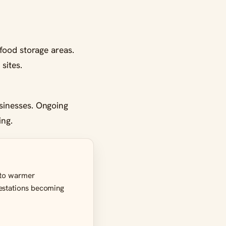
food storage areas.
sites.
sinesses. Ongoing
ing.
e to warmer
festations becoming