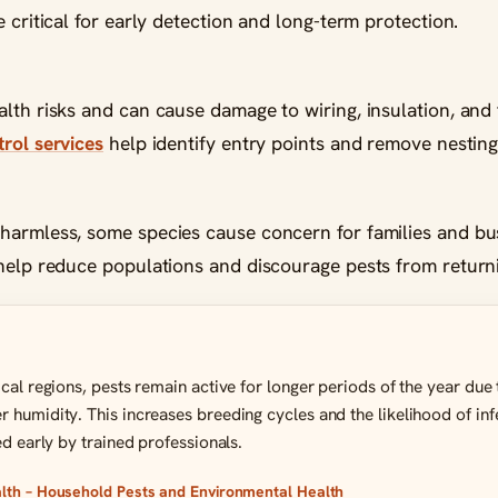
 critical for early detection and long-term protection.
lth risks and can cause damage to wiring, insulation, and 
rol services
help identify entry points and remove nesting 
harmless, some species cause concern for families and bu
elp reduce populations and discourage pests from return
ical regions, pests remain active for longer periods of the year du
 humidity. This increases breeding cycles and the likelihood of in
ed early by trained professionals.
th – Household Pests and Environmental Health