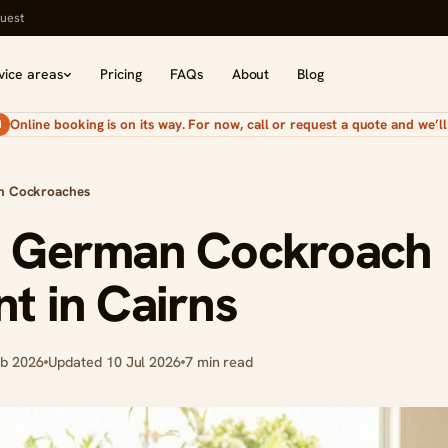
uest
vice areas
Pricing
FAQs
About
Blog
Online booking is on its way. For now, call or request a quote and we’ll 
N
n Cockroaches
d German Cockroach
t in Cairns
eb 2026
Updated 10 Jul 2026
7 min read