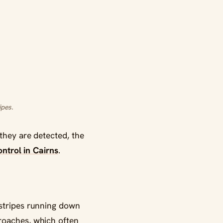
ipes.
they are detected, the
ntrol in Cairns
.
 stripes running down
roaches, which often