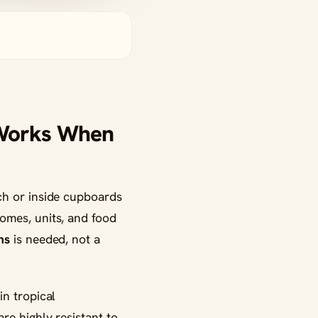
 Works When
ch or inside cupboards
omes, units, and food
ns
is needed, not a
in tropical
re highly resistant to