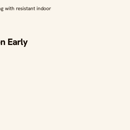
ng with resistant indoor
n Early