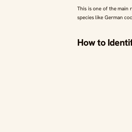
This is one of the main
species like German co
How to Identi