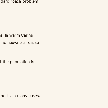
tandard roach problem
s. In warm Cairns
re homeowners realise
l the population is
 nests. In many cases,