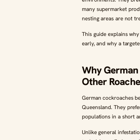
many supermarket product
nesting areas are not tr
This guide explains why
early, and why a targete
Why German C
Other Roache
German cockroaches beh
Queensland. They prefer 
populations in a short 
Unlike general infestat