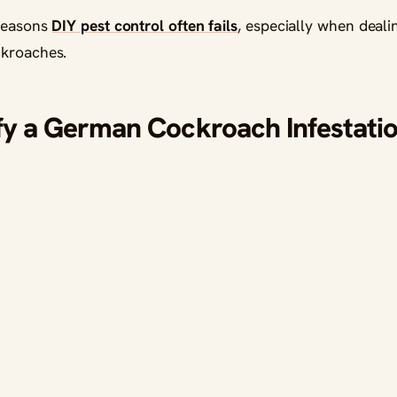
 reasons
DIY pest control often fails
, especially when deali
ckroaches.
fy a German Cockroach Infestatio