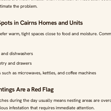
timate the problem.
ots in Cairns Homes and Units
fer warm, tight spaces close to food and moisture. Com
s and dishwashers
netry and drawers
s such as microwaves, kettles, and coffee machines
tings Are a Red Flag
es during the day usually means nesting areas are overc
rious infestation that requires immediate attention.