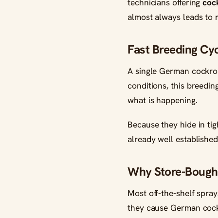
technicians offering
coc
almost always leads to r
Fast Breeding Cyc
A single German cockroa
conditions, this breedin
what is happening.
Because they hide in tig
already well established
Why Store-Bought
Most off-the-shelf spray
they cause German cockr