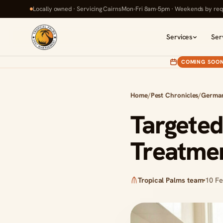
Locally owned · Servicing Cairns
Mon-Fri 8am-5pm · Weekends by req
Services
Ser
COMING SOO
Home
/
Pest Chronicles
/
Germa
Targete
Treatmen
Tropical Palms team
10 F