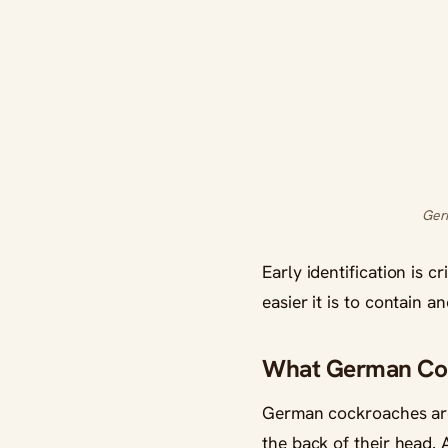
Germ
Early identification is 
easier it is to contain a
What German Coc
German cockroaches are 
the back of their head.