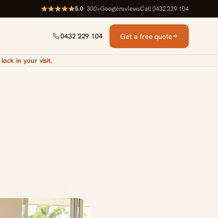
5.0
· 300+
Google
reviews
Call 0432 229 104
Get a free quote
0432 229 104
lock in your visit.