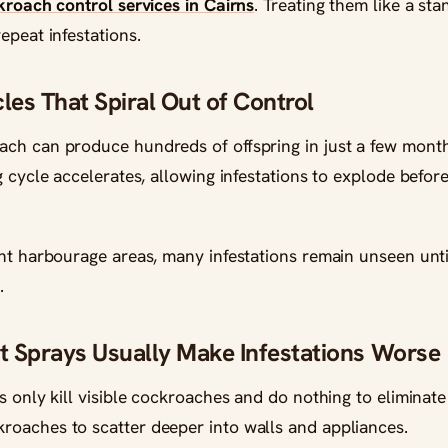
kroach control services in Cairns
. Treating them like a s
epeat infestations.
les That Spiral Out of Control
ch can produce hundreds of offspring in just a few month
g cycle accelerates, allowing infestations to explode befo
ht harbourage areas, many infestations remain unseen unti
.
 Sprays Usually Make Infestations Worse
s only kill visible cockroaches and do nothing to eliminate
oaches to scatter deeper into walls and appliances.