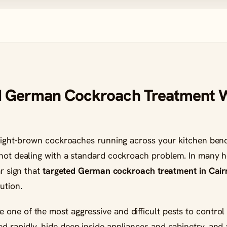
d German Cockroach Treatment
, light-brown cockroaches running across your kitchen ben
 not dealing with a standard cockroach problem. In many h
ar sign that
targeted German cockroach treatment in Cair
ution.
ne of the most aggressive and difficult pests to control 
 rapidly, hide deep inside appliances and cabinetry, and a