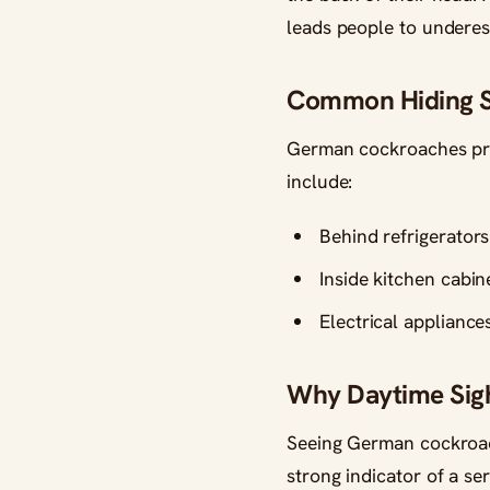
leads people to underes
Common Hiding Sp
German cockroaches pre
include:
Behind refrigerator
Inside kitchen cabi
Electrical appliance
Why Daytime Sigh
Seeing German cockroach
strong indicator of a se