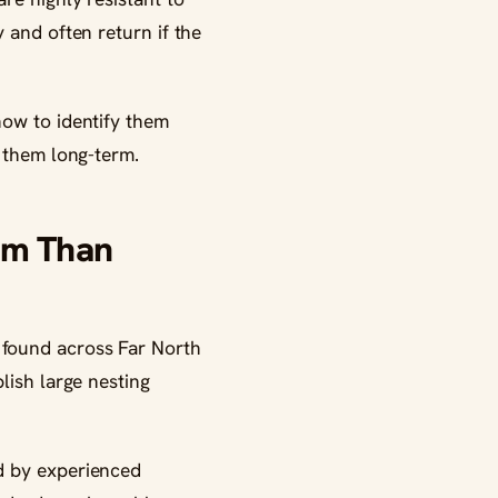
 and often return if the
how to identify them
e them long-term.
em Than
 found across Far North
lish large nesting
d by experienced