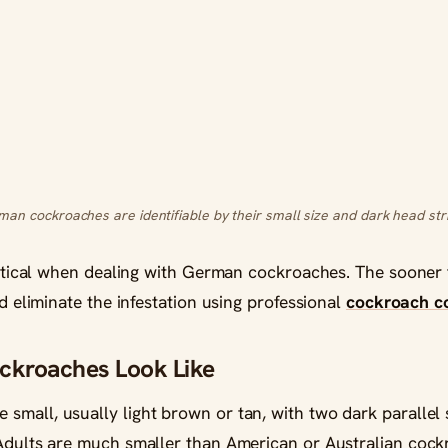
an cockroaches are identifiable by their small size and dark head str
critical when dealing with German cockroaches. The sooner 
nd eliminate the infestation using professional
cockroach co
kroaches Look Like
small, usually light brown or tan, with two dark parallel
 Adults are much smaller than American or Australian cock