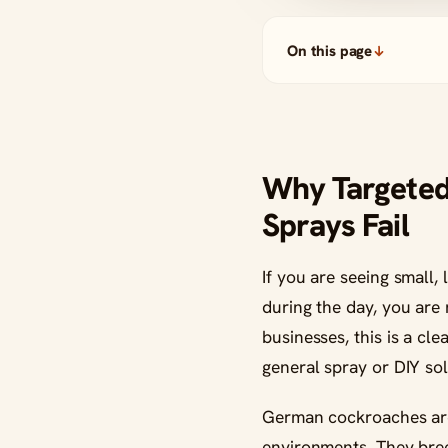
On this page
Why Targete
Sprays Fail
If you are seeing small
during the day, you are
businesses, this is a cle
general spray or DIY sol
German cockroaches are o
environments. They breed