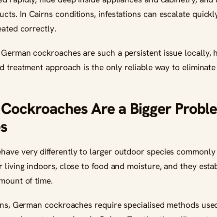
s. In Cairns conditions, infestations can escalate quickly
eated correctly.
 German cockroaches are such a persistent issue locally, 
d treatment approach is the only reliable way to eliminat
ockroaches Are a Bigger Probl
s
ave very differently to larger outdoor species commonly
living indoors, close to food and moisture, and they estab
amount of time.
ions, German cockroaches require specialised methods use