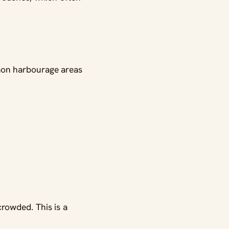
mon harbourage areas
rowded. This is a