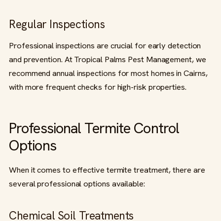
Regular Inspections
Professional inspections are crucial for early detection
and prevention. At Tropical Palms Pest Management, we
recommend annual inspections for most homes in Cairns,
with more frequent checks for high-risk properties.
Professional Termite Control
Options
When it comes to effective termite treatment, there are
several professional options available:
Chemical Soil Treatments