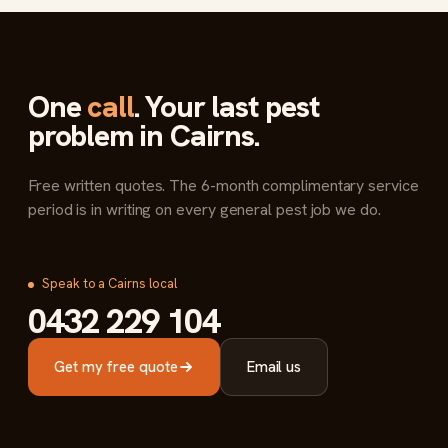
One
call
. Your last pest
problem in Cairns.
Free written quotes. The 6-month complimentary service
period is in writing on every general pest job we do.
Speak to a Cairns local
0432 229 104
Get my free quote
Email us