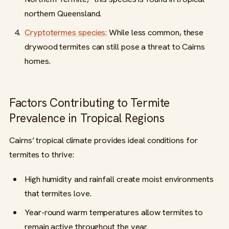
northern Queensland.
Cryptotermes species:
While less common, these
drywood termites can still pose a threat to Cairns
homes.
Factors Contributing to Termite
Prevalence in Tropical Regions
Cairns’ tropical climate provides ideal conditions for
termites to thrive:
High humidity and rainfall create moist environments
that termites love.
Year-round warm temperatures allow termites to
remain active throughout the year.