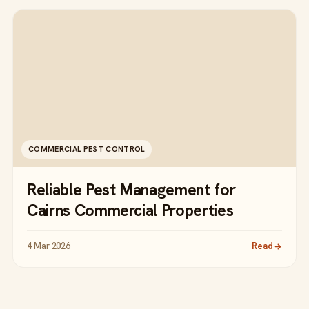
COMMERCIAL PEST CONTROL
Reliable Pest Management for
Cairns Commercial Properties
4 Mar 2026
Read