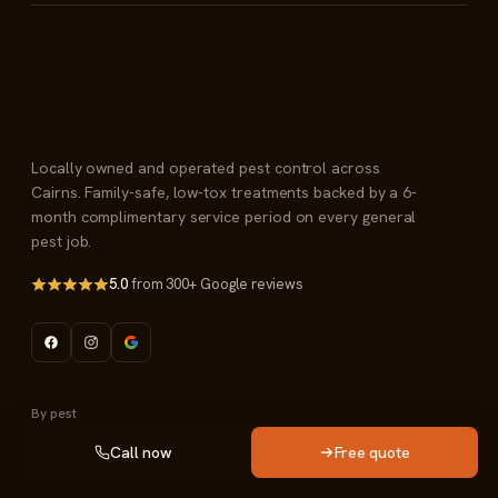
Locally owned and operated pest control across
Cairns. Family-safe, low-tox treatments backed by a 6-
month complimentary service period on every general
pest job.
5.0
from 300+ Google reviews
By pest
Call now
Free quote
Termite management