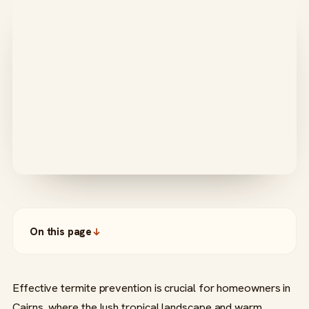
On this page
Effective termite prevention is crucial for homeowners in
Cairns, where the lush tropical landscape and warm