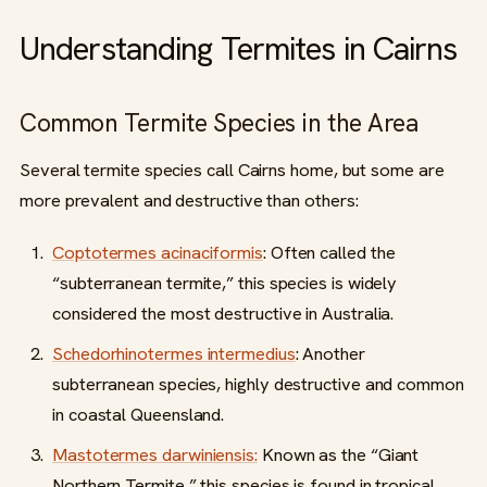
Understanding Termites in Cairns
Common Termite Species in the Area
Several termite species call Cairns home, but some are
more prevalent and destructive than others:
Coptotermes acinaciformis
: Often called the
“subterranean termite,” this species is widely
considered the most destructive in Australia.
Schedorhinotermes intermedius
: Another
subterranean species, highly destructive and common
in coastal Queensland.
Mastotermes darwiniensis:
Known as the “Giant
Northern Termite,” this species is found in tropical