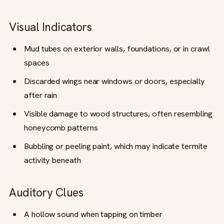
Visual Indicators
Mud tubes on exterior walls, foundations, or in crawl
spaces
Discarded wings near windows or doors, especially
after rain
Visible damage to wood structures, often resembling
honeycomb patterns
Bubbling or peeling paint, which may indicate termite
activity beneath
Auditory Clues
A hollow sound when tapping on timber