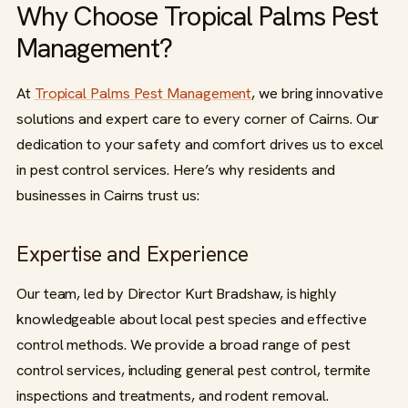
Why Choose Tropical Palms Pest
Management?
At
Tropical Palms Pest Management
, we bring innovative
solutions and expert care to every corner of Cairns. Our
dedication to your safety and comfort drives us to excel
in pest control services. Here’s why residents and
businesses in Cairns trust us:
Expertise and Experience
Our team, led by Director Kurt Bradshaw, is highly
knowledgeable about local pest species and effective
control methods. We provide a broad range of pest
control services, including general pest control, termite
inspections and treatments, and rodent removal.