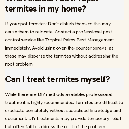
termites in my home?
If you spot termites: Don't disturb them, as this may
cause them to relocate. Contact a professional pest
control service like Tropical Palms Pest Management
immediately. Avoid using over-the-counter sprays, as
these may disperse the termites without addressing the
root problem.
Can I treat termites myself?
While there are DIY methods available, professional
treatment is highly recommended. Termites are difficult to
eradicate completely without specialised knowledge and
equipment. DIY treatments may provide temporary relief
but often fail to address the root of the problem.