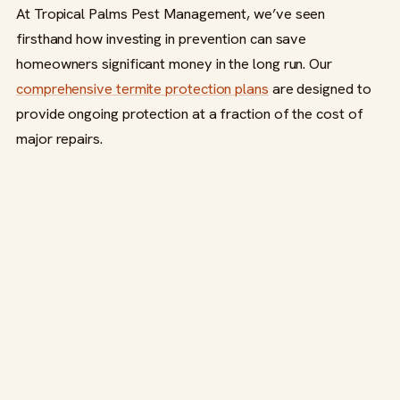
At Tropical Palms Pest Management, we’ve seen
firsthand how investing in prevention can save
homeowners significant money in the long run. Our
comprehensive termite protection plans
are designed to
provide ongoing protection at a fraction of the cost of
major repairs.