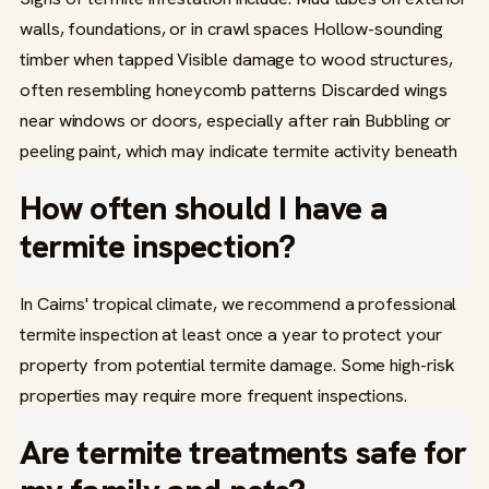
walls, foundations, or in crawl spaces Hollow-sounding
timber when tapped Visible damage to wood structures,
often resembling honeycomb patterns Discarded wings
near windows or doors, especially after rain Bubbling or
peeling paint, which may indicate termite activity beneath
How often should I have a
termite inspection?
In Cairns' tropical climate, we recommend a professional
termite inspection at least once a year to protect your
property from potential termite damage. Some high-risk
properties may require more frequent inspections.
Are termite treatments safe for