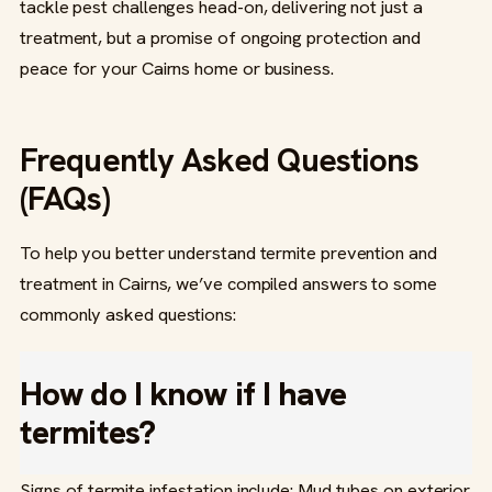
tackle pest challenges head-on, delivering not just a
treatment, but a promise of ongoing protection and
peace for your Cairns home or business.
Frequently Asked Questions
(FAQs)
To help you better understand termite prevention and
treatment in Cairns, we’ve compiled answers to some
commonly asked questions:
How do I know if I have
termites?
Signs of termite infestation include: Mud tubes on exterior