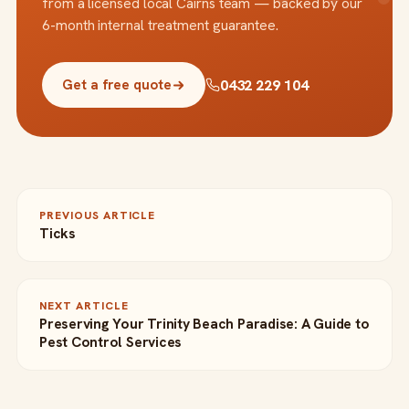
from a licensed local Cairns team — backed by our
6-month internal treatment guarantee.
0432 229 104
Get a free quote
PREVIOUS ARTICLE
Ticks
NEXT ARTICLE
Preserving Your Trinity Beach Paradise: A Guide to
Pest Control Services