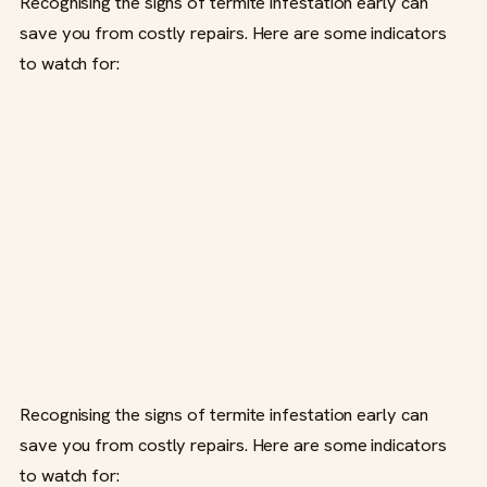
Recognising the signs of termite infestation early can
save you from costly repairs. Here are some indicators
to watch for:
Recognising the signs of termite infestation early can
save you from costly repairs. Here are some indicators
to watch for: