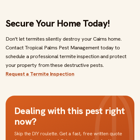
Secure Your Home Today!
Don't let termites silently destroy your Cairns home.
Contact Tropical Palms Pest Management today to
schedule a professional termite inspection and protect
your property from these destructive pests.
Request a Termite Inspection
Dealing with this pest right
now?
Skip the DIY roulette. Get a fast, free written quote