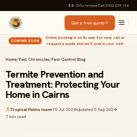
5.0
· 300+
reviews
Call 0432 229 104
Get a free quote
Online booking is on its way. For now, call or
COMING SOON
request a quote and we’ll lock in your visit.
Home
/
Pest Chronicles
/
Pest Control Blog
Termite Prevention and
Treatment: Protecting Your
Home in Cairns
Tropical Palms team
19 Jul 2024
Updated 5 Sep 2024
7 min read