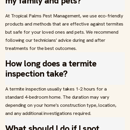
my family and pets?
At Tropical Palms Pest Management, we use eco-friendly
products and methods that are effective against termites
but safe for your loved ones and pets. We recommend
following our technicians' advice during and after
treatments for the best outcomes.
How long does a termite
inspection take?
A termite inspection usually takes 1-2 hours for a
standard 4-bedroom home. The duration may vary
depending on your home's construction type, location,
and any additional investigations required.
What should I do if I spot