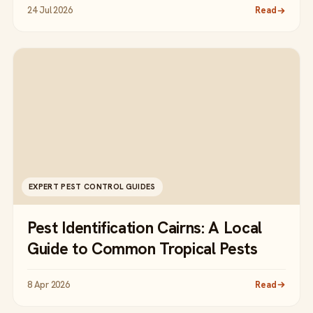
24 Jul 2026
Read
EXPERT PEST CONTROL GUIDES
Pest Identification Cairns: A Local
Guide to Common Tropical Pests
8 Apr 2026
Read