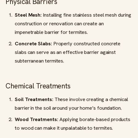
Physical Barriers
Steel Mesh:
Installing fine stainless steel mesh during
construction or renovation can create an
impenetrable barrier for termites.
Concrete Slabs:
Properly constructed concrete
slabs can serve as an effective barrier against
subterranean termites.
Chemical Treatments
Soil Treatments:
These involve creating a chemical
barrier in the soil around your home’s foundation.
Wood Treatments:
Applying borate-based products
to wood can make it unpalatable to termites.