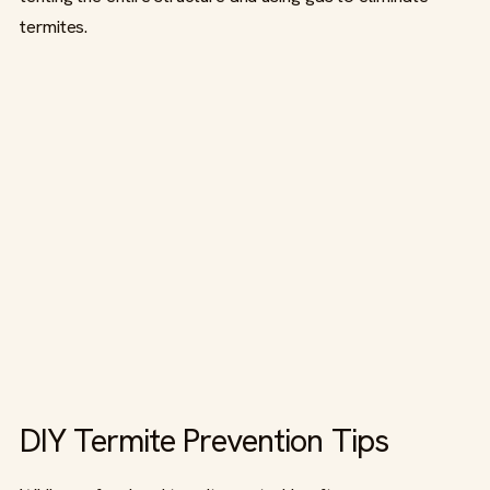
termites.
DIY Termite Prevention Tips