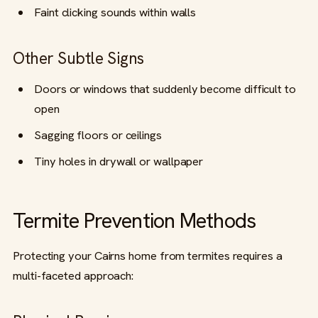
Faint clicking sounds within walls
Other Subtle Signs
Doors or windows that suddenly become difficult to
open
Sagging floors or ceilings
Tiny holes in drywall or wallpaper
Termite Prevention Methods
Protecting your Cairns home from termites requires a
multi-faceted approach: