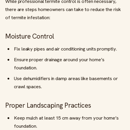
While professional termite control is often necessary,
there are steps homeowners can take to reduce the risk
of termite infestation:
Moisture Control
Fix leaky pipes and air conditioning units promptly.
Ensure proper drainage around your home’s
foundation.
Use dehumidifiers in damp areas like basements or
crawl spaces.
Proper Landscaping Practices
Keep mulch at least 15 cm away from your home’s
foundation.