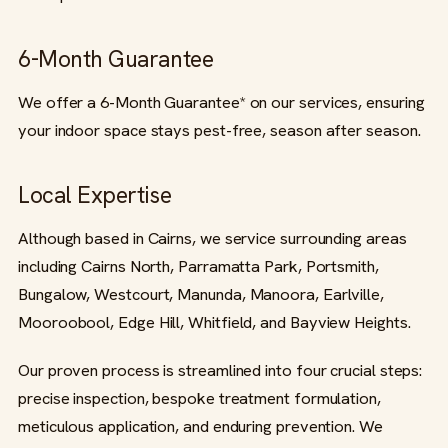
6-Month Guarantee
We offer a 6-Month Guarantee* on our services, ensuring
your indoor space stays pest-free, season after season.
Local Expertise
Although based in Cairns, we service surrounding areas
including Cairns North, Parramatta Park, Portsmith,
Bungalow, Westcourt, Manunda, Manoora, Earlville,
Mooroobool, Edge Hill, Whitfield, and Bayview Heights.
Our proven process is streamlined into four crucial steps:
precise inspection, bespoke treatment formulation,
meticulous application, and enduring prevention. We