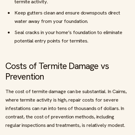
termite activity.
Keep gutters clean and ensure downspouts direct
water away from your foundation.
Seal cracks in your home’s foundation to eliminate
potential entry points for termites.
Costs of Termite Damage vs
Prevention
The cost of termite damage can be substantial. In Cairns,
where termite activity is high, repair costs for severe
infestations can run into tens of thousands of dollars. In
contrast, the cost of prevention methods, including
regular inspections and treatments, is relatively modest.