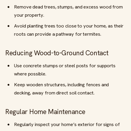
Remove dead trees, stumps, and excess wood from
your property.
Avoid planting trees too close to your home, as their
roots can provide a pathway for termites.
Reducing Wood-to-Ground Contact
Use concrete stumps or steel posts for supports
where possible.
Keep wooden structures, including fences and
decking, away from direct soil contact.
Regular Home Maintenance
Regularly inspect your home’s exterior for signs of