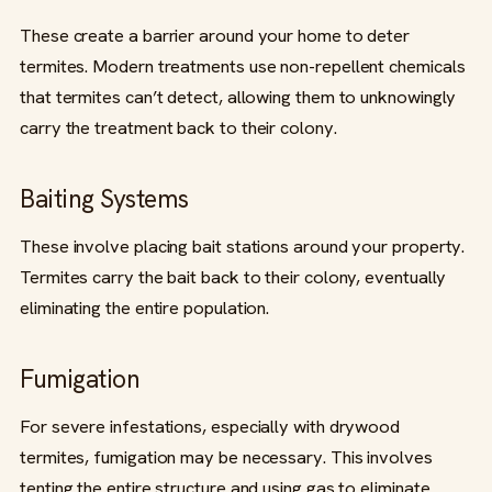
These create a barrier around your home to deter
termites. Modern treatments use non-repellent chemicals
that termites can’t detect, allowing them to unknowingly
carry the treatment back to their colony.
Baiting Systems
These involve placing bait stations around your property.
Termites carry the bait back to their colony, eventually
eliminating the entire population.
Fumigation
For severe infestations, especially with drywood
termites, fumigation may be necessary. This involves
tenting the entire structure and using gas to eliminate