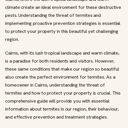
climate create an ideal environment for these destructive
pests. Understanding the threat of termites and
implementing proactive prevention strategies is essential
to protect your property in this beautiful yet challenging
region.
Cairns, with its lush tropical landscape and warm climate,
is a paradise for both residents and visitors. However,
these same conditions that make our region so beautiful
also create the perfect environment for termites. As a
homeowner in Cairns, understanding the threat of
termites and how to protect your property is crucial. This
comprehensive guide will provide you with essential
information about termites in our region, their behaviour,
and effective prevention and treatment strategies.