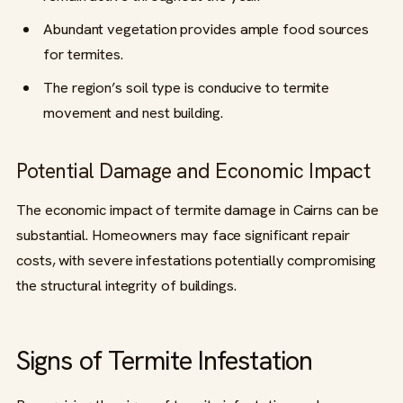
Abundant vegetation provides ample food sources
for termites.
The region’s soil type is conducive to termite
movement and nest building.
Potential Damage and Economic Impact
The economic impact of termite damage in Cairns can be
substantial. Homeowners may face significant repair
costs, with severe infestations potentially compromising
the structural integrity of buildings.
Signs of Termite Infestation