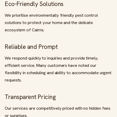
Eco-Friendly Solutions
We prioritise environmentally friendly pest control
solutions to protect your home and the delicate
ecosystem of Cairns.
Reliable and Prompt
We respond quickly to inquiries and provide timely,
efficient service. Many customers have noted our
flexibility in scheduling and ability to accommodate urgent
requests.
Transparent Pricing
Our services are competitively priced with no hidden fees
or surprises.