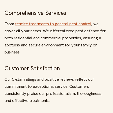
Comprehensive Services
From
termite treatments to general pest control
, we
cover all your needs. We offer tailored pest defence for
both residential and commercial properties, ensuring a
spotless and secure environment for your family or
business.
Customer Satisfaction
Our 5-star ratings and positive reviews reflect our
commitment to exceptional service. Customers
consistently praise our professionalism, thoroughness,
and effective treatments.