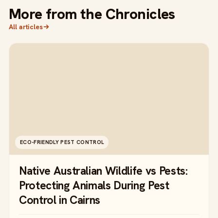
More from the Chronicles
All articles
ECO-FRIENDLY PEST CONTROL
Native Australian Wildlife vs Pests:
Protecting Animals During Pest
Control in Cairns