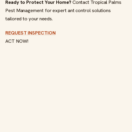
Ready to Protect Your Home?
Contact Tropical Palms
Pest Management for expert ant control solutions
tailored to your needs.
REQUEST INSPECTION
ACT NOW!