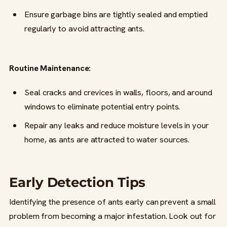
Ensure garbage bins are tightly sealed and emptied
regularly to avoid attracting ants.
Routine Maintenance:
Seal cracks and crevices in walls, floors, and around
windows to eliminate potential entry points.
Repair any leaks and reduce moisture levels in your
home, as ants are attracted to water sources.
Early Detection Tips
Identifying the presence of ants early can prevent a small
problem from becoming a major infestation. Look out for