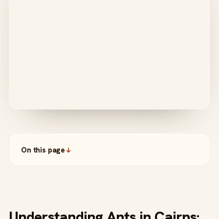
On this page
Understanding Ants in Cairns: