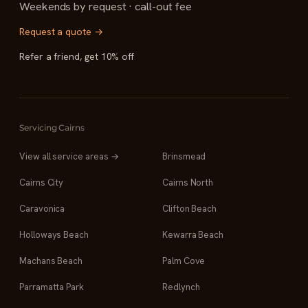
Weekends by request · call-out fee
Request a quote →
Refer a friend, get 10% off
Servicing Cairns
View all service areas →
Brinsmead
Cairns City
Cairns North
Caravonica
Clifton Beach
Holloways Beach
Kewarra Beach
Machans Beach
Palm Cove
Parramatta Park
Redlynch