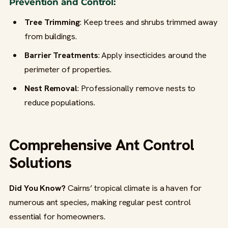
Prevention and Control:
Tree Trimming
: Keep trees and shrubs trimmed away
from buildings.
Barrier Treatments
: Apply insecticides around the
perimeter of properties.
Nest Removal
: Professionally remove nests to
reduce populations.
Comprehensive Ant Control
Solutions
Did You Know?
Cairns’ tropical climate is a haven for
numerous ant species, making regular pest control
essential for homeowners.