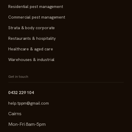
Residential pest management
Commercial pest management
Strata & body corporate
Restaurants & hospitality
Healthcare & aged care
Warehouses & industrial
Get in touch
0432 229 104
help.tppm@gmail.com
Cairns
Mon-Fri 8am-5pm