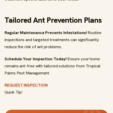
Tailored Ant Prevention Plans
Regular Maintenance Prevents Infestations!
Routine
inspections and targeted treatments can significantly
reduce the risk of ant problems.
Schedule Your Inspection Today!
Ensure your home
remains ant-free with tailored solutions from Tropical
Palms Pest Management.
REQUEST INSPECTION
Quick Tip!