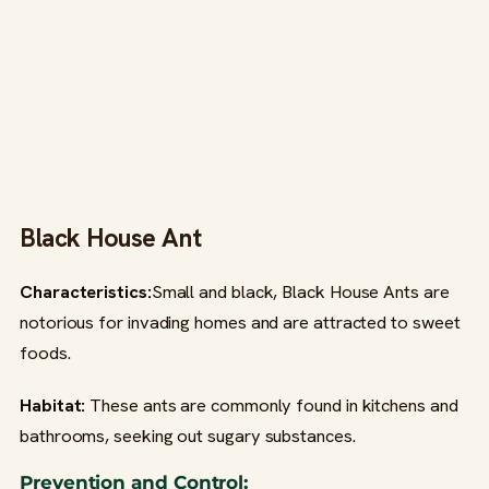
Black House Ant
Characteristics:
Small and black, Black House Ants are
notorious for invading homes and are attracted to sweet
foods.
Habitat:
These ants are commonly found in kitchens and
bathrooms, seeking out sugary substances.
Prevention and Control: