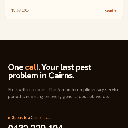
15 Jul 2024
Read
One
call
. Your last pest
problem in Cairns.
Free written quotes. The 6-month complimentary service
period is in writing on every general pest job we do.
Speak to a Cairns local