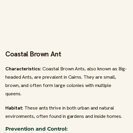
Coastal Brown Ant
Characteristics:
Coastal Brown Ants, also known as Big-
headed Ants, are prevalent in Cairns. They are small,
brown, and often form large colonies with multiple
queens.
Habitat:
These ants thrive in both urban and natural
environments, often found in gardens and inside homes.
Prevention and Control: