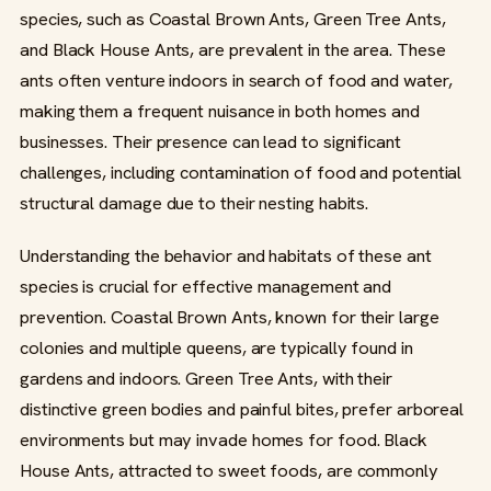
species, such as Coastal Brown Ants, Green Tree Ants,
and Black House Ants, are prevalent in the area. These
ants often venture indoors in search of food and water,
making them a frequent nuisance in both homes and
businesses. Their presence can lead to significant
challenges, including contamination of food and potential
structural damage due to their nesting habits.
Understanding the behavior and habitats of these ant
species is crucial for effective management and
prevention. Coastal Brown Ants, known for their large
colonies and multiple queens, are typically found in
gardens and indoors. Green Tree Ants, with their
distinctive green bodies and painful bites, prefer arboreal
environments but may invade homes for food. Black
House Ants, attracted to sweet foods, are commonly