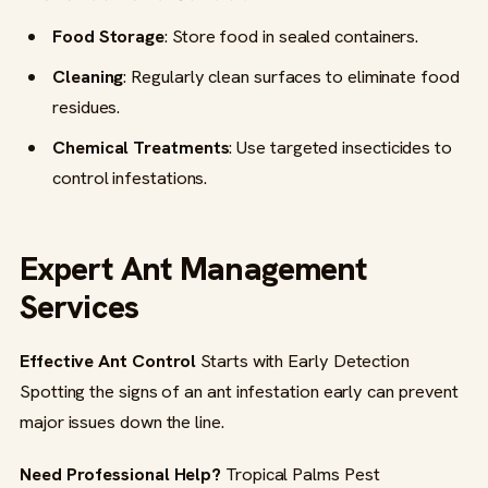
Food Storage
: Store food in sealed containers.
Cleaning
: Regularly clean surfaces to eliminate food
residues.
Chemical Treatments
: Use targeted insecticides to
control infestations.
Expert Ant Management
Services
Effective Ant Control
Starts with Early Detection
Spotting the signs of an ant infestation early can prevent
major issues down the line.
Need Professional Help?
Tropical Palms Pest