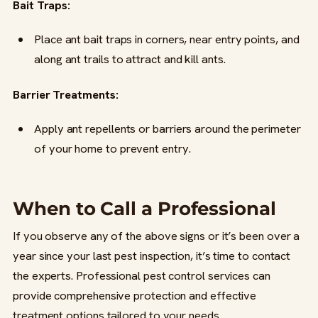
Bait Traps:
Place ant bait traps in corners, near entry points, and
along ant trails to attract and kill ants.
Barrier Treatments:
Apply ant repellents or barriers around the perimeter
of your home to prevent entry.
When to Call a Professional
If you observe any of the above signs or it’s been over a
year since your last pest inspection, it’s time to contact
the experts. Professional pest control services can
provide comprehensive protection and effective
treatment options tailored to your needs.