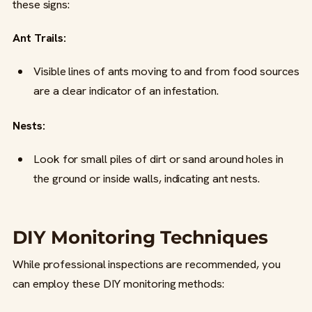
these signs:
Ant Trails:
Visible lines of ants moving to and from food sources
are a clear indicator of an infestation.
Nests:
Look for small piles of dirt or sand around holes in
the ground or inside walls, indicating ant nests.
DIY Monitoring Techniques
While professional inspections are recommended, you
can employ these DIY monitoring methods: