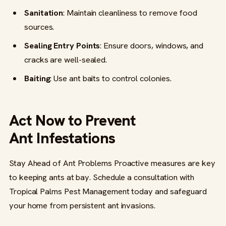
Sanitation
: Maintain cleanliness to remove food
sources.
Sealing Entry Points
: Ensure doors, windows, and
cracks are well-sealed.
Baiting
: Use ant baits to control colonies.
Act Now to Prevent
Ant Infestations
Stay Ahead of Ant Problems Proactive measures are key
to keeping ants at bay. Schedule a consultation with
Tropical Palms Pest Management today and safeguard
your home from persistent ant invasions.