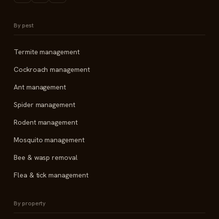
By pest
Termite management
Cockroach management
Ant management
Spider management
Rodent management
Mosquito management
Bee & wasp removal
Flea & tick management
By property