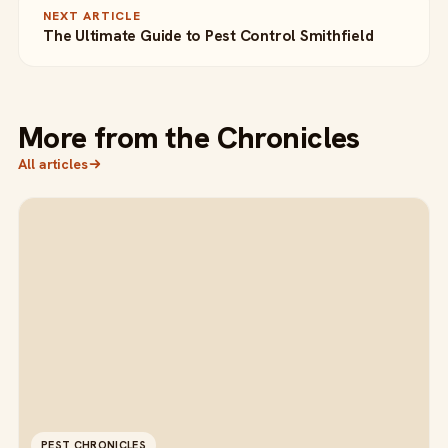
NEXT ARTICLE
The Ultimate Guide to Pest Control Smithfield
More from the Chronicles
All articles
PEST CHRONICLES