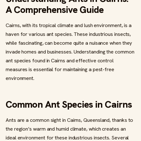
A Comprehensive Guide
Cairns, with its tropical climate and lush environment, is a
haven for various ant species. These industrious insects,
while fascinating, can become quite a nuisance when they
invade homes and businesses. Understanding the common
ant species found in Cairns and effective control
measures is essential for maintaining a pest-free
environment.
Common Ant Species in Cairns
Ants are a common sight in Cairns, Queensland, thanks to
the region’s warm and humid climate, which creates an
ideal environment for these industrious insects. Several