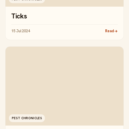
Ticks
15 Jul 2024
Read
PEST CHRONICLES