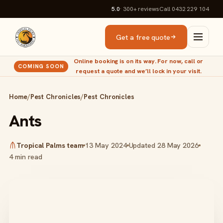
5.0
· 300+
reviews
Call 0432 229 104
Get a free quote
Online booking is on its way. For now, call or
COMING SOON
request a quote and we’ll lock in your visit.
Home
/
Pest Chronicles
/
Pest Chronicles
Ants
Tropical Palms team
13 May 2024
Updated 28 May 2026
4 min read