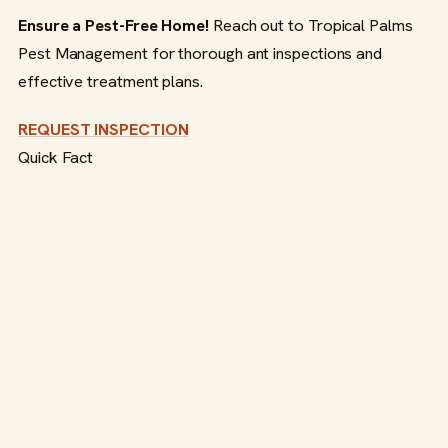
Ensure a Pest-Free Home!
Reach out to Tropical Palms
Pest Management for thorough ant inspections and
effective treatment plans.
REQUEST INSPECTION
Quick Fact