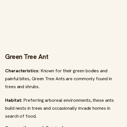
Green Tree Ant
Characteristics:
Known for their green bodies and
painful bites, Green Tree Ants are commonly found in
trees and shrubs.
Habitat:
Preferring arboreal environments, these ants
build nests in trees and occasionally invade homes in
search of food.