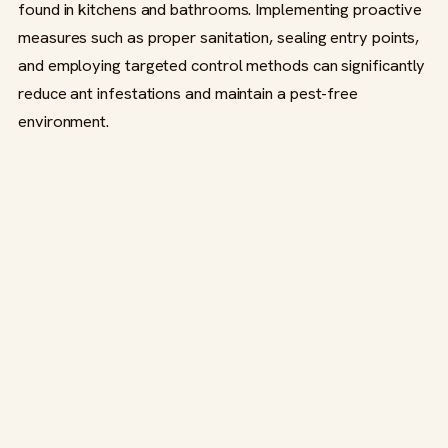
found in kitchens and bathrooms. Implementing proactive
measures such as proper sanitation, sealing entry points,
and employing targeted control methods can significantly
reduce ant infestations and maintain a pest-free
environment.