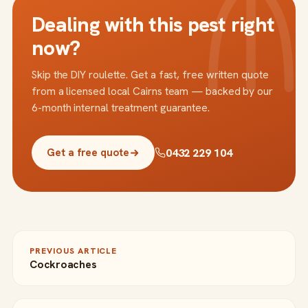
Dealing with this pest right
now?
Skip the DIY roulette. Get a fast, free written quote
from a licensed local Cairns team — backed by our
6-month internal treatment guarantee.
0432 229 104
Get a free quote
PREVIOUS ARTICLE
Cockroaches