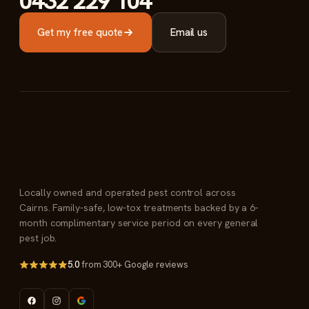
0432 229 104
Get my free quote
Email us
Locally owned and operated pest control across
Cairns. Family-safe, low-tox treatments backed by a 6-
month complimentary service period on every general
pest job.
5.0
from 300+ Google reviews