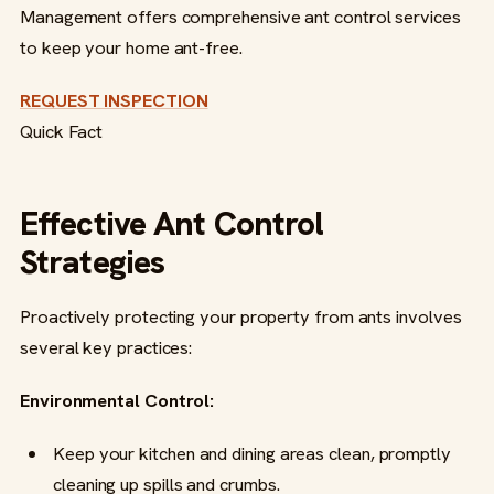
Management offers comprehensive ant control services
to keep your home ant-free.
REQUEST INSPECTION
Quick Fact
Effective Ant Control
Strategies
Proactively protecting your property from ants involves
several key practices:
Environmental Control:
Keep your kitchen and dining areas clean, promptly
cleaning up spills and crumbs.