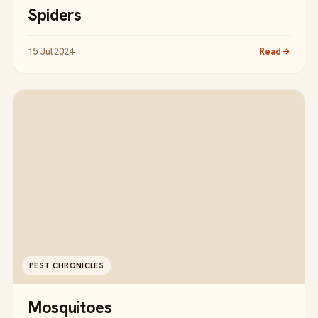
Spiders
15 Jul 2024
Read
PEST CHRONICLES
Mosquitoes