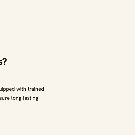
s?
ipped with trained
sure long-lasting