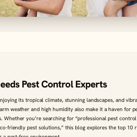
eeds Pest Control Experts
njoying its tropical climate, stunning landscapes, and vib
rm weather and high humidity also make it a haven for pest
. Whether you’re searching for “professional pest control 
co-friendly pest solutions,” this blog explores the top 10
or a pest-free environment.