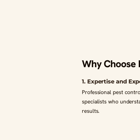
Why Choose Pr
1. Expertise and Ex
Professional pest contr
specialists who underst
results.