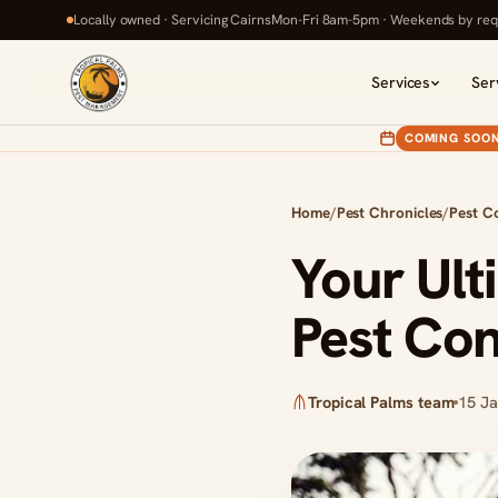
Locally owned · Servicing Cairns
Mon-Fri 8am-5pm · Weekends by req
Services
Ser
COMING SOO
Home
/
Pest Chronicles
/
Pest C
Your Ult
Pest Con
Tropical Palms team
15 J