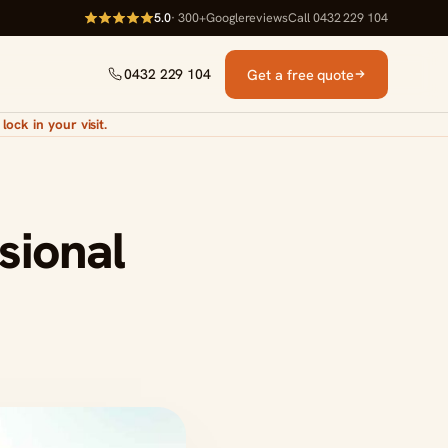
5.0
· 300+
Google
reviews
Call 0432 229 104
Get a free quote
0432 229 104
lock in your visit.
sional