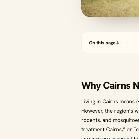
On this page
Why Cairns N
Living in Cairns means e
However, the region’s wa
rodents, and mosquitoes
treatment Cairns,” or “e
services are essential f