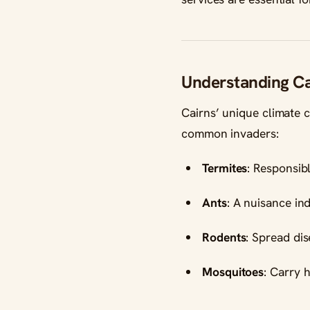
Understanding Ca
Cairns’ unique climate 
common invaders:
Termites
: Responsibl
Ants
: A nuisance in
Rodents
: Spread di
Mosquitoes
: Carry 