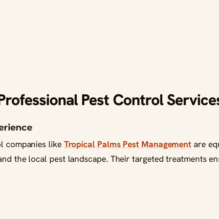
ofessional Pest Control Service
perience
ol companies like
Tropical Palms Pest Management
are equ
and the local pest landscape. Their targeted treatments en