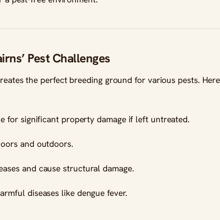
irns’ Pest Challenges
creates the perfect breeding ground for various pests. Her
e for significant property damage if left untreated.
doors and outdoors.
seases and cause structural damage.
harmful diseases like dengue fever.