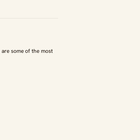
e are some of the most