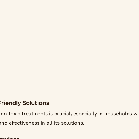
Friendly Solutions
on-toxic treatments is crucial, especially in households wi
nd effectiveness in all its solutions.