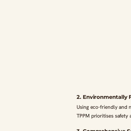
2. Environmentally 
Using eco-friendly and n
TPPM prioritises safety a