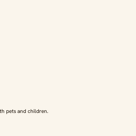
th pets and children.