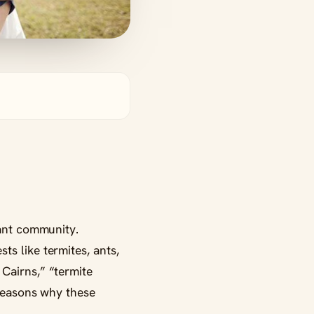
rant community.
s like termites, ants,
Cairns,” “termite
 reasons why these