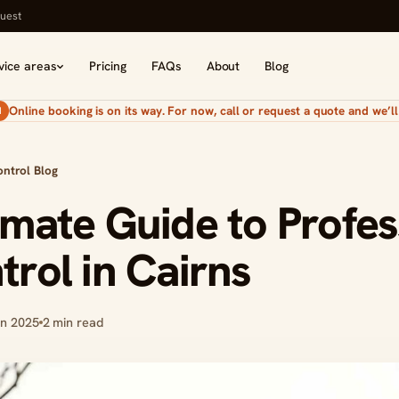
uest
vice areas
Pricing
FAQs
About
Blog
Online booking is on its way. For now, call or request a quote and we’ll 
N
ontrol Blog
imate Guide to Profes
trol in Cairns
an 2025
2 min read