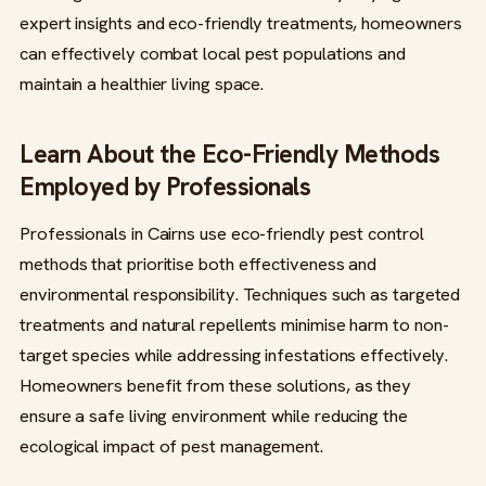
expert insights and eco-friendly treatments, homeowners
can effectively combat local pest populations and
maintain a healthier living space.
Learn About the Eco-Friendly Methods
Employed by Professionals
Professionals in Cairns use eco-friendly pest control
methods that prioritise both effectiveness and
environmental responsibility. Techniques such as targeted
treatments and natural repellents minimise harm to non-
target species while addressing infestations effectively.
Homeowners benefit from these solutions, as they
ensure a safe living environment while reducing the
ecological impact of pest management.