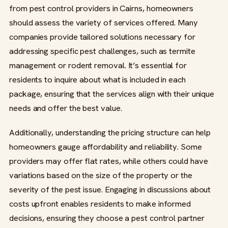
from pest control providers in Cairns, homeowners
should assess the variety of services offered. Many
companies provide tailored solutions necessary for
addressing specific pest challenges, such as termite
management or rodent removal. It’s essential for
residents to inquire about what is included in each
package, ensuring that the services align with their unique
needs and offer the best value.
Additionally, understanding the pricing structure can help
homeowners gauge affordability and reliability. Some
providers may offer flat rates, while others could have
variations based on the size of the property or the
severity of the pest issue. Engaging in discussions about
costs upfront enables residents to make informed
decisions, ensuring they choose a pest control partner