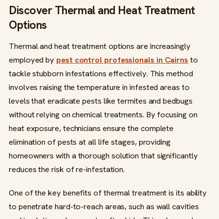
Discover Thermal and Heat Treatment
Options
Thermal and heat treatment options are increasingly
employed by
pest control professionals in Cairns
to
tackle stubborn infestations effectively. This method
involves raising the temperature in infested areas to
levels that eradicate pests like termites and bedbugs
without relying on chemical treatments. By focusing on
heat exposure, technicians ensure the complete
elimination of pests at all life stages, providing
homeowners with a thorough solution that significantly
reduces the risk of re-infestation.
One of the key benefits of thermal treatment is its ability
to penetrate hard-to-reach areas, such as wall cavities