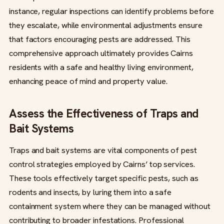
instance, regular inspections can identify problems before
they escalate, while environmental adjustments ensure
that factors encouraging pests are addressed. This
comprehensive approach ultimately provides Cairns
residents with a safe and healthy living environment,
enhancing peace of mind and property value.
Assess the Effectiveness of Traps and
Bait Systems
Traps and bait systems are vital components of pest
control strategies employed by Cairns’ top services.
These tools effectively target specific pests, such as
rodents and insects, by luring them into a safe
containment system where they can be managed without
contributing to broader infestations. Professional