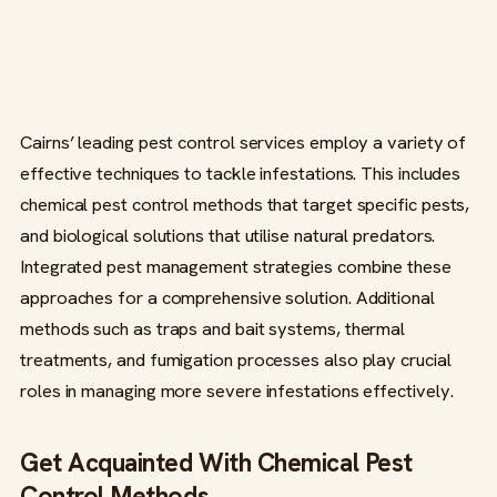
Cairns’ leading pest control services employ a variety of
effective techniques to tackle infestations. This includes
chemical pest control methods that target specific pests,
and biological solutions that utilise natural predators.
Integrated pest management strategies combine these
approaches for a comprehensive solution. Additional
methods such as traps and bait systems, thermal
treatments, and fumigation processes also play crucial
roles in managing more severe infestations effectively.
Get Acquainted With Chemical Pest
Control Methods