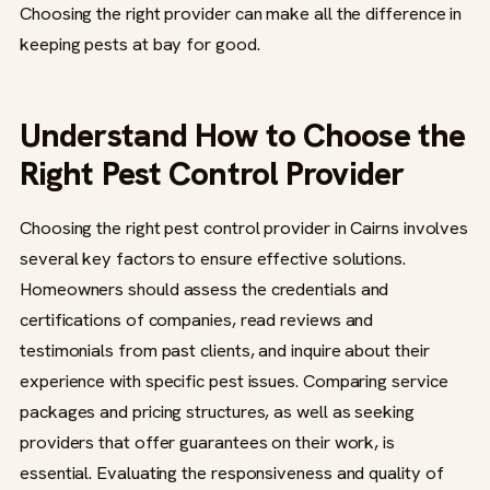
Choosing the right provider can make all the difference in
keeping pests at bay for good.
Understand How to Choose the
Right Pest Control Provider
Choosing the right pest control provider in Cairns involves
several key factors to ensure effective solutions.
Homeowners should assess the credentials and
certifications of companies, read reviews and
testimonials from past clients, and inquire about their
experience with specific pest issues. Comparing service
packages and pricing structures, as well as seeking
providers that offer guarantees on their work, is
essential. Evaluating the responsiveness and quality of