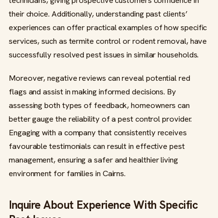
technicians, giving prospective customers confidence in
their choice. Additionally, understanding past clients’
experiences can offer practical examples of how specific
services, such as termite control or rodent removal, have
successfully resolved pest issues in similar households.
Moreover, negative reviews can reveal potential red
flags and assist in making informed decisions. By
assessing both types of feedback, homeowners can
better gauge the reliability of a pest control provider.
Engaging with a company that consistently receives
favourable testimonials can result in effective pest
management, ensuring a safer and healthier living
environment for families in Cairns.
Inquire About Experience With Specific