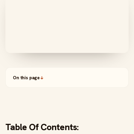
On this page
Table Of Contents: