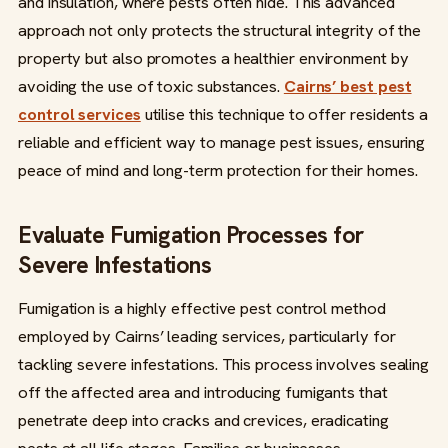
and insulation, where pests often hide. This advanced
approach not only protects the structural integrity of the
property but also promotes a healthier environment by
avoiding the use of toxic substances.
Cairns’ best pest
control services
utilise this technique to offer residents a
reliable and efficient way to manage pest issues, ensuring
peace of mind and long-term protection for their homes.
Evaluate Fumigation Processes for
Severe Infestations
Fumigation is a highly effective pest control method
employed by Cairns’ leading services, particularly for
tackling severe infestations. This process involves sealing
off the affected area and introducing fumigants that
penetrate deep into cracks and crevices, eradicating