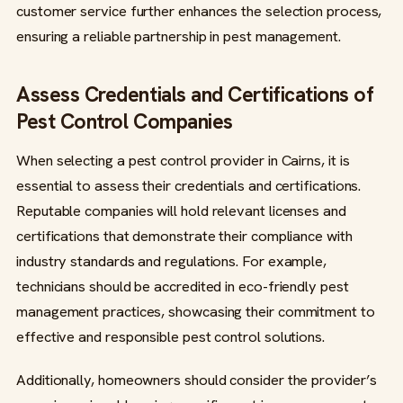
customer service further enhances the selection process,
ensuring a reliable partnership in pest management.
Assess Credentials and Certifications of
Pest Control Companies
When selecting a pest control provider in Cairns, it is
essential to assess their credentials and certifications.
Reputable companies will hold relevant licenses and
certifications that demonstrate their compliance with
industry standards and regulations. For example,
technicians should be accredited in eco-friendly pest
management practices, showcasing their commitment to
effective and responsible pest control solutions.
Additionally, homeowners should consider the provider’s