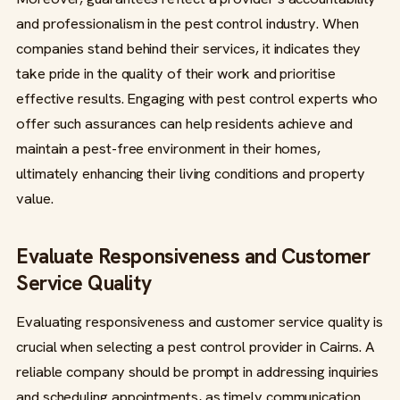
and professionalism in the pest control industry. When
companies stand behind their services, it indicates they
take pride in the quality of their work and prioritise
effective results. Engaging with pest control experts who
offer such assurances can help residents achieve and
maintain a pest-free environment in their homes,
ultimately enhancing their living conditions and property
value.
Evaluate Responsiveness and Customer
Service Quality
Evaluating responsiveness and customer service quality is
crucial when selecting a pest control provider in Cairns. A
reliable company should be prompt in addressing inquiries
and scheduling appointments, as timely communication