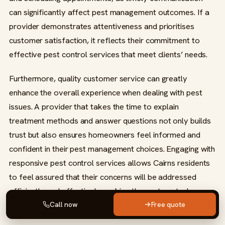
can significantly affect pest management outcomes. If a
provider demonstrates attentiveness and prioritises
customer satisfaction, it reflects their commitment to
effective pest control services that meet clients’ needs.
Furthermore, quality customer service can greatly
enhance the overall experience when dealing with pest
issues. A provider that takes the time to explain
treatment methods and answer questions not only builds
trust but also ensures homeowners feel informed and
confident in their pest management choices. Engaging with
responsive pest control services allows Cairns residents
to feel assured that their concerns will be addressed
efficiently and effectively, making the pest control
process smoother and more effective.
Call now
Free quote