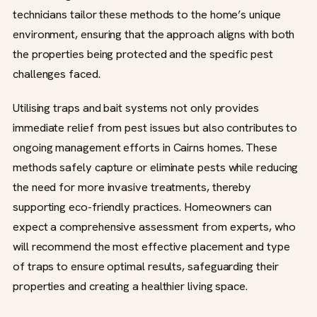
technicians tailor these methods to the home’s unique
environment, ensuring that the approach aligns with both
the properties being protected and the specific pest
challenges faced.
Utilising traps and bait systems not only provides
immediate relief from pest issues but also contributes to
ongoing management efforts in Cairns homes. These
methods safely capture or eliminate pests while reducing
the need for more invasive treatments, thereby
supporting eco-friendly practices. Homeowners can
expect a comprehensive assessment from experts, who
will recommend the most effective placement and type
of traps to ensure optimal results, safeguarding their
properties and creating a healthier living space.