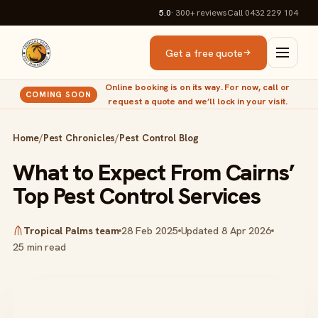
5.0
· 300+
reviews
Call 0432 229 104
Get a free quote
Online booking is on its way. For now, call or
COMING SOON
request a quote and we’ll lock in your visit.
Home
/
Pest Chronicles
/
Pest Control Blog
What to Expect From Cairns’
Top Pest Control Services
Tropical Palms team
28 Feb 2025
Updated 8 Apr 2026
25 min read