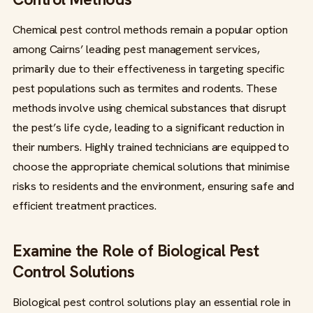
Chemical pest control methods remain a popular option
among Cairns’ leading pest management services,
primarily due to their effectiveness in targeting specific
pest populations such as termites and rodents. These
methods involve using chemical substances that disrupt
the pest’s life cycle, leading to a significant reduction in
their numbers. Highly trained technicians are equipped to
choose the appropriate chemical solutions that minimise
risks to residents and the environment, ensuring safe and
efficient treatment practices.
Examine the Role of Biological Pest
Control Solutions
Biological pest control solutions play an essential role in