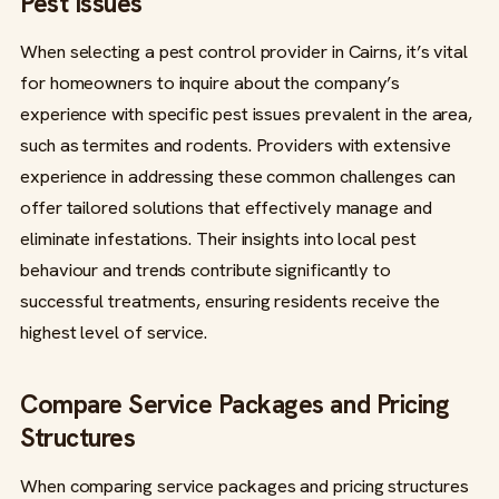
Pest Issues
When selecting a pest control provider in Cairns, it’s vital
for homeowners to inquire about the company’s
experience with specific pest issues prevalent in the area,
such as termites and rodents. Providers with extensive
experience in addressing these common challenges can
offer tailored solutions that effectively manage and
eliminate infestations. Their insights into local pest
behaviour and trends contribute significantly to
successful treatments, ensuring residents receive the
highest level of service.
Compare Service Packages and Pricing
Structures
When comparing service packages and pricing structures