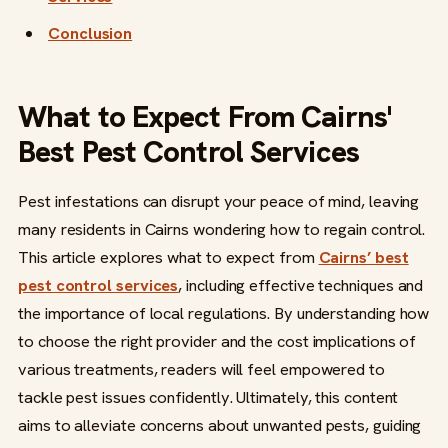
Conclusion
What to Expect From Cairns'
Best Pest Control Services
Pest infestations can disrupt your peace of mind, leaving
many residents in Cairns wondering how to regain control.
This article explores what to expect from
Cairns’ best
pest control services
, including effective techniques and
the importance of local regulations. By understanding how
to choose the right provider and the cost implications of
various treatments, readers will feel empowered to
tackle pest issues confidently. Ultimately, this content
aims to alleviate concerns about unwanted pests, guiding