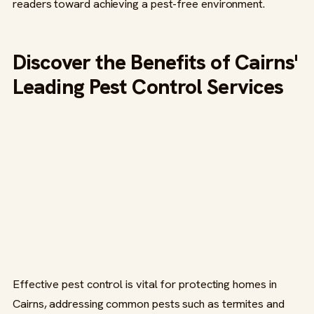
readers toward achieving a pest-free environment.
Discover the Benefits of Cairns'
Leading Pest Control Services
Effective pest control is vital for protecting homes in
Cairns, addressing common pests such as termites and