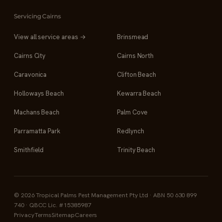
Servicing Cairns
View all service areas →
Brinsmead
Cairns City
Cairns North
Caravonica
Clifton Beach
Holloways Beach
Kewarra Beach
Machans Beach
Palm Cove
Parramatta Park
Redlynch
Smithfield
Trinity Beach
© 2026 Tropical Palms Pest Management Pty Ltd · ABN 50 630 899
740 · QBCC Lic. #15385987
Privacy
Terms
Sitemap
Careers