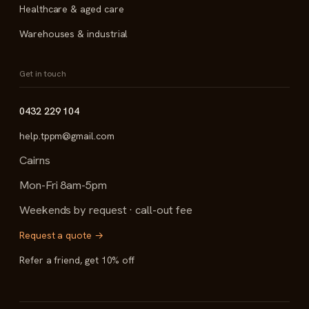
Healthcare & aged care
Warehouses & industrial
Get in touch
0432 229 104
help.tppm@gmail.com
Cairns
Mon-Fri 8am-5pm
Weekends by request · call-out fee
Request a quote →
Refer a friend, get 10% off