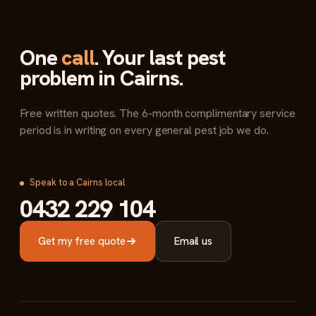
One
call
. Your last pest
problem in Cairns.
Free written quotes. The 6-month complimentary service
period is in writing on every general pest job we do.
Speak to a Cairns local
0432 229 104
Get my free quote
Email us