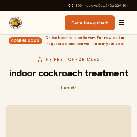
5.0
· 300+
reviews
Call 0432 229 104
Get a free quote
Online booking is on its way. For now, call or
COMING SOON
request a quote and we’ll lock in your visit.
THE PEST CHRONICLES
indoor cockroach treatment
1 article