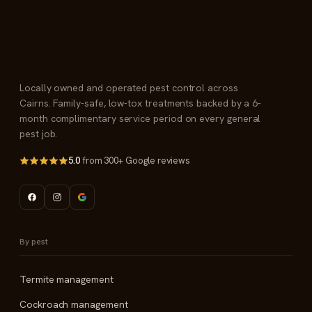
Locally owned and operated pest control across
Cairns. Family-safe, low-tox treatments backed by a 6-
month complimentary service period on every general
pest job.
5.0
from 300+ Google reviews
By pest
Termite management
Cockroach management