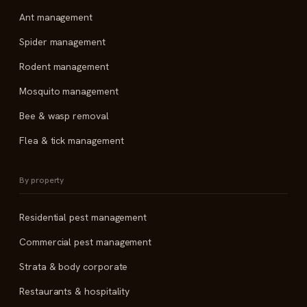
Ant management
Spider management
Rodent management
Mosquito management
Bee & wasp removal
Flea & tick management
By property
Residential pest management
Commercial pest management
Strata & body corporate
Restaurants & hospitality