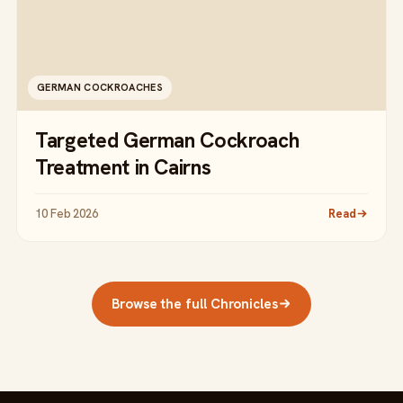
GERMAN COCKROACHES
Targeted German Cockroach
Treatment in Cairns
10 Feb 2026
Read
Browse the full Chronicles