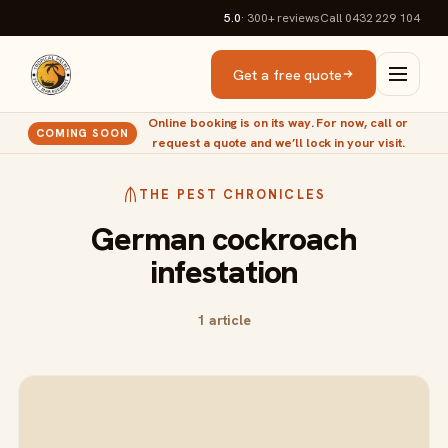
5.0
· 300+
reviews
Call 0432 229 104
Get a free quote
Online booking is on its way. For now, call or
COMING SOON
request a quote and we’ll lock in your visit.
THE PEST CHRONICLES
German cockroach
infestation
1 article