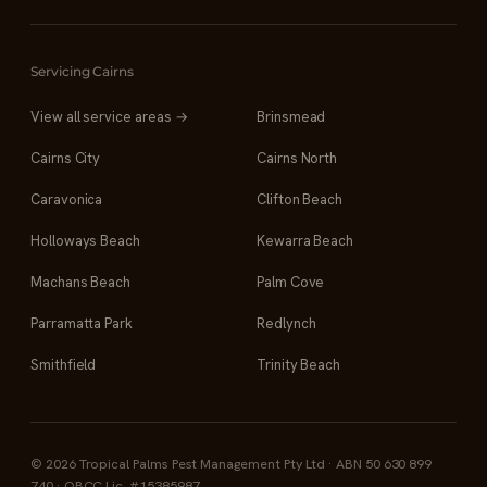
Servicing Cairns
View all service areas →
Brinsmead
Cairns City
Cairns North
Caravonica
Clifton Beach
Holloways Beach
Kewarra Beach
Machans Beach
Palm Cove
Parramatta Park
Redlynch
Smithfield
Trinity Beach
© 2026 Tropical Palms Pest Management Pty Ltd · ABN 50 630 899
740 · QBCC Lic. #15385987