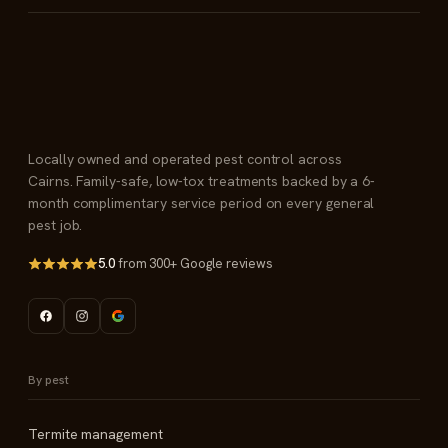
Locally owned and operated pest control across
Cairns. Family-safe, low-tox treatments backed by a 6-
month complimentary service period on every general
pest job.
5.0
from 300+ Google reviews
By pest
Termite management