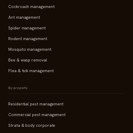
Cockroach management
Ant management
Spider management
Rodent management
Mosquito management
Bee & wasp removal
Flea & tick management
By property
Residential pest management
Commercial pest management
Strata & body corporate