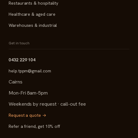
Restaurants & hospitality
Healthcare & aged care
Warehouses & industrial
Get in touch
0432 229 104
help.tppm@gmail.com
Cairns
Mon-Fri 8am-5pm
Weekends by request · call-out fee
Request a quote →
Refer a friend, get 10% off