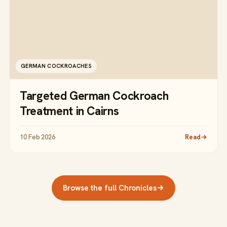
GERMAN COCKROACHES
Targeted German Cockroach
Treatment in Cairns
10 Feb 2026
Read
Browse the full Chronicles