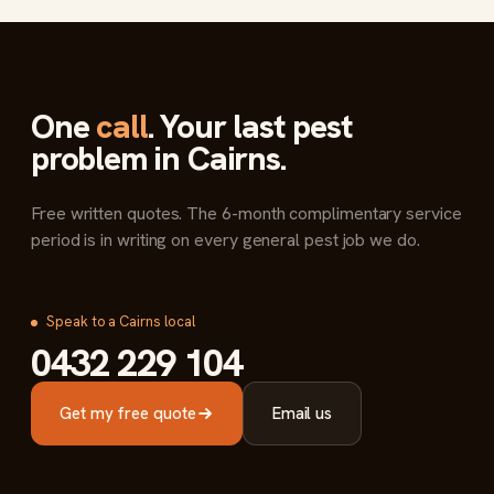
One
call
. Your last pest
problem in Cairns.
Free written quotes. The 6-month complimentary service
period is in writing on every general pest job we do.
Speak to a Cairns local
0432 229 104
Get my free quote
Email us