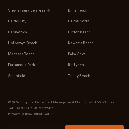
View all service areas →
Brinsmead
Cairns City
Cairns North
Caravonica
Clifton Beach
Holloways Beach
Kewarra Beach
Machans Beach
Palm Cove
Parramatta Park
Redlynch
Smithfield
Trinity Beach
© 2026 Tropical Palms Pest Management Pty Ltd · ABN 50 630 899
740 · QBCC Lic. #15385987
Privacy
Terms
Sitemap
Careers