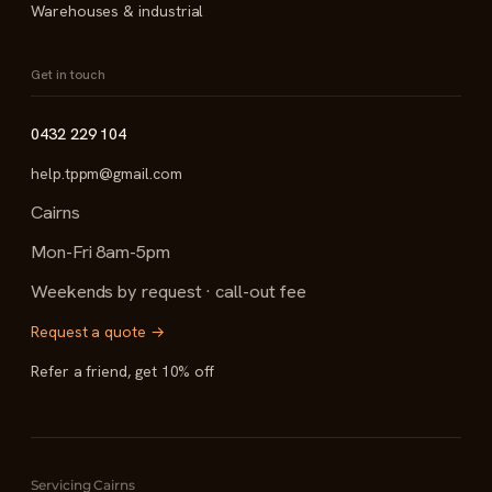
Warehouses & industrial
Get in touch
0432 229 104
help.tppm@gmail.com
Cairns
Mon-Fri 8am-5pm
Weekends by request · call-out fee
Request a quote →
Refer a friend, get 10% off
Servicing Cairns