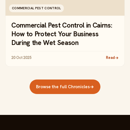
COMMERCIAL PEST CONTROL
Commercial Pest Control in Cairns:
How to Protect Your Business
During the Wet Season
20 Oct 2025
Read
Browse the full Chronicles