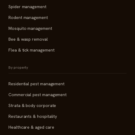
Spider management
Rodent management
Mosquito management
Bee & wasp removal
Flea & tick management
By property
Residential pest management
Commercial pest management
Strata & body corporate
Restaurants & hospitality
Healthcare & aged care