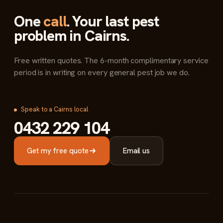
One
call
. Your last pest
problem in Cairns.
Free written quotes. The 6-month complimentary service
period is in writing on every general pest job we do.
Speak to a Cairns local
0432 229 104
Get my free quote
Email us