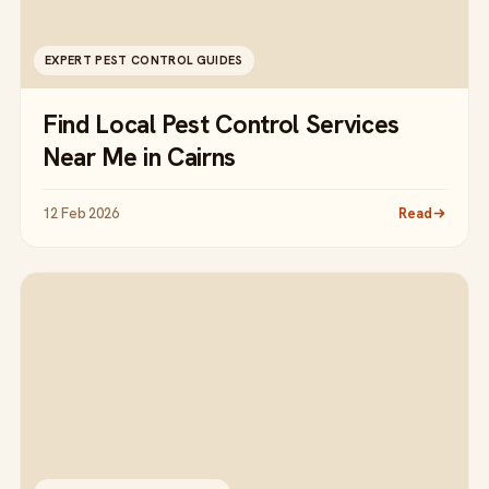
EXPERT PEST CONTROL GUIDES
Find Local Pest Control Services
Near Me in Cairns
12 Feb 2026
Read