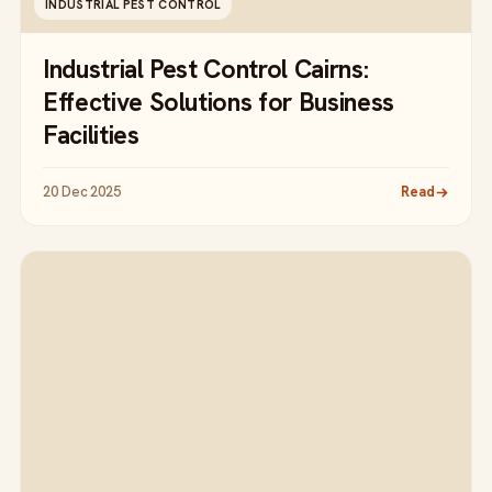
INDUSTRIAL PEST CONTROL
Industrial Pest Control Cairns:
Effective Solutions for Business
Facilities
20 Dec 2025
Read