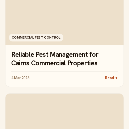
COMMERCIAL PEST CONTROL
Reliable Pest Management for
Cairns Commercial Properties
4 Mar 2026
Read