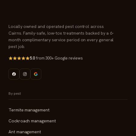
Locally owned and operated pest control across
Cairns. Family-safe, low-tox treatments backed by a 6-
month complimentary service period on every general
pest job.
5.0
from 300+ Google reviews
By pest
Termite management
Cockroach management
Ant management