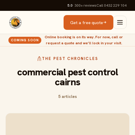
5.0
· 300+
reviews
Call 0432 229 104
Get a free quote
Online booking is on its way. For now, call or
COMING SOON
request a quote and we’ll lock in your visit.
THE PEST CHRONICLES
commercial pest control
cairns
5 articles