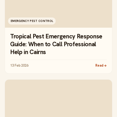
EMERGENCY PEST CONTROL
Tropical Pest Emergency Response
Guide: When to Call Professional
Help in Cairns
13 Feb 2026
Read