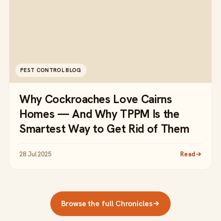
PEST CONTROL BLOG
Why Cockroaches Love Cairns
Homes — And Why TPPM Is the
Smartest Way to Get Rid of Them
28 Jul 2025
Read
Browse the full Chronicles