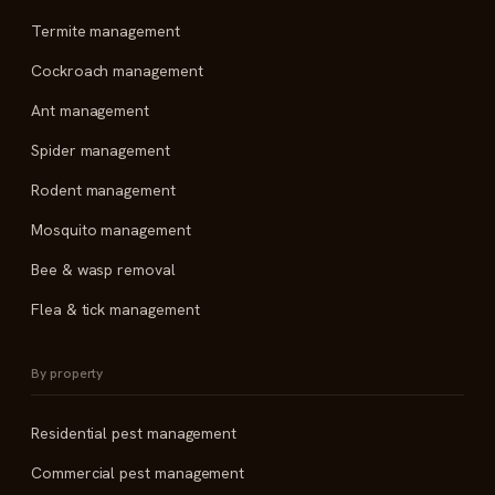
Termite management
Cockroach management
Ant management
Spider management
Rodent management
Mosquito management
Bee & wasp removal
Flea & tick management
By property
Residential pest management
Commercial pest management