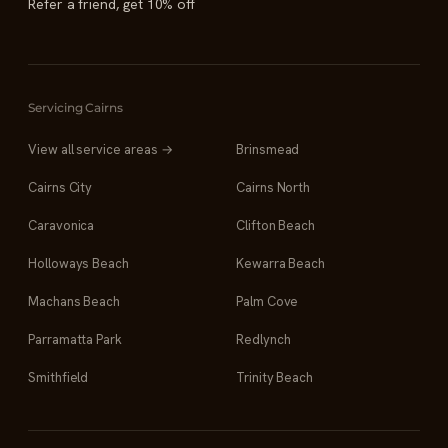
Refer a friend, get 10% off
Servicing Cairns
View all service areas →
Brinsmead
Cairns City
Cairns North
Caravonica
Clifton Beach
Holloways Beach
Kewarra Beach
Machans Beach
Palm Cove
Parramatta Park
Redlynch
Smithfield
Trinity Beach