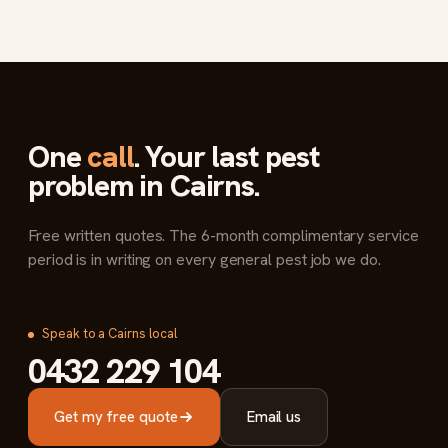
One
call
. Your last pest
problem in Cairns.
Free written quotes. The 6-month complimentary service
period is in writing on every general pest job we do.
Speak to a Cairns local
0432 229 104
Get my free quote
Email us