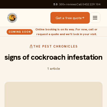
5.0
· 300+
reviews
Call 0432 229 104
Get a free quote
Online booking is on its way. For now, call or
COMING SOON
request a quote and we’ll lock in your visit.
THE PEST CHRONICLES
signs of cockroach infestation
1 article