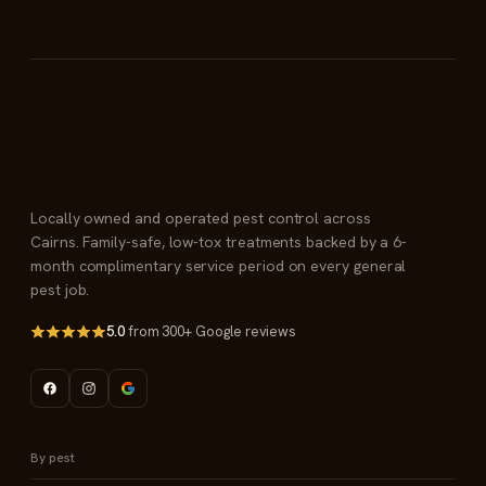
Locally owned and operated pest control across
Cairns. Family-safe, low-tox treatments backed by a 6-
month complimentary service period on every general
pest job.
5.0
from 300+ Google reviews
By pest