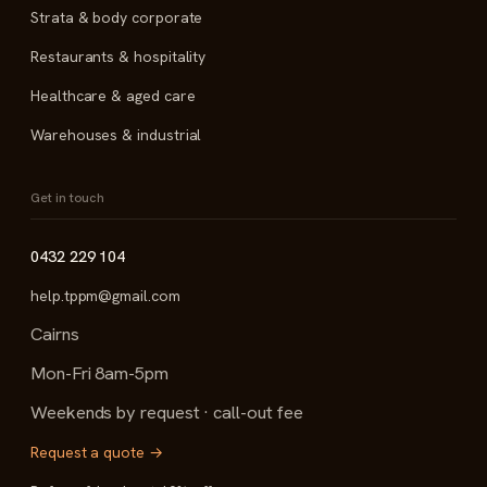
Strata & body corporate
Restaurants & hospitality
Healthcare & aged care
Warehouses & industrial
Get in touch
0432 229 104
help.tppm@gmail.com
Cairns
Mon-Fri 8am-5pm
Weekends by request · call-out fee
Request a quote →