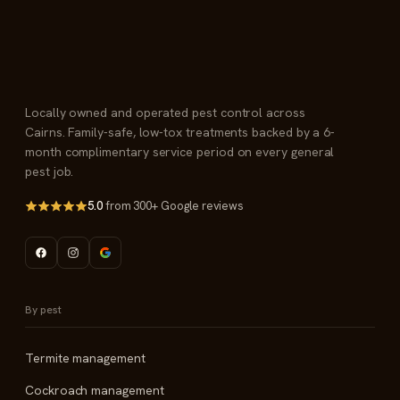
Locally owned and operated pest control across
Cairns. Family-safe, low-tox treatments backed by a 6-
month complimentary service period on every general
pest job.
5.0
from 300+ Google reviews
By pest
Termite management
Cockroach management