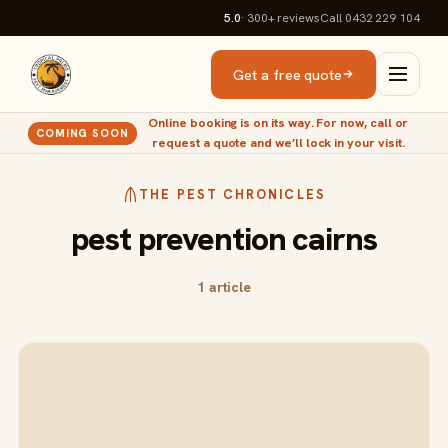
5.0
· 300+
reviews
Call 0432 229 104
Get a free quote
Online booking is on its way. For now, call or
COMING SOON
request a quote and we’ll lock in your visit.
THE PEST CHRONICLES
pest prevention cairns
1 article