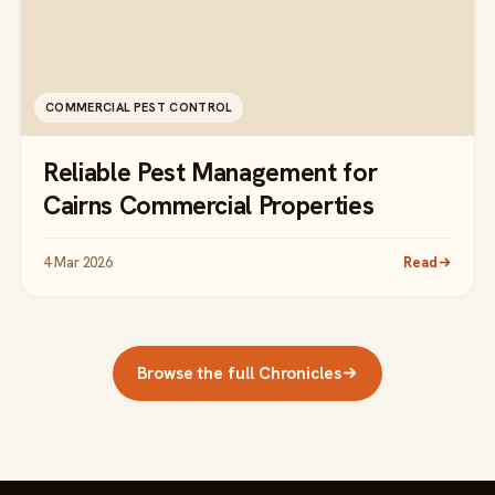
COMMERCIAL PEST CONTROL
Reliable Pest Management for
Cairns Commercial Properties
4 Mar 2026
Read
Browse the full Chronicles