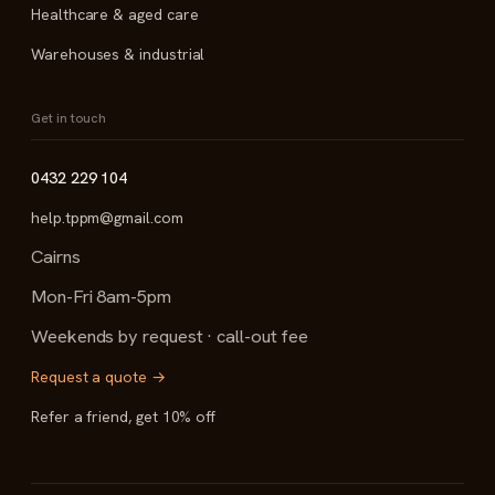
Healthcare & aged care
Warehouses & industrial
Get in touch
0432 229 104
help.tppm@gmail.com
Cairns
Mon-Fri 8am-5pm
Weekends by request · call-out fee
Request a quote →
Refer a friend, get 10% off