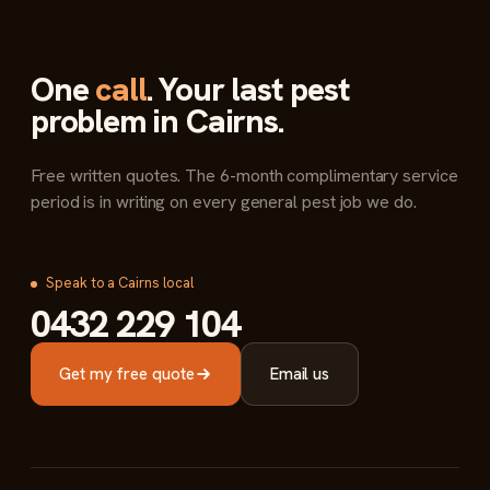
One
call
. Your last pest
problem in Cairns.
Free written quotes. The 6-month complimentary service
period is in writing on every general pest job we do.
Speak to a Cairns local
0432 229 104
Get my free quote
Email us