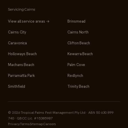
Servicing Cairns
View all service areas →
Brinsmead
Cairns City
Cairns North
Caravonica
Clifton Beach
Holloways Beach
Kewarra Beach
Machans Beach
Palm Cove
Parramatta Park
Redlynch
Smithfield
Trinity Beach
© 2026 Tropical Palms Pest Management Pty Ltd · ABN 50 630 899
740 · QBCC Lic. #15385987
Privacy
Terms
Sitemap
Careers