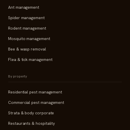
Ant management
Spider management
Rodent management
Mosquito management
Bee & wasp removal
Flea & tick management
By property
Residential pest management
Commercial pest management
Strata & body corporate
Restaurants & hospitality