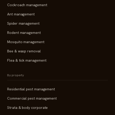
Cockroach management
Ant management
Spider management
Rodent management
Mosquito management
Bee & wasp removal
Flea & tick management
By property
Residential pest management
Commercial pest management
Strata & body corporate