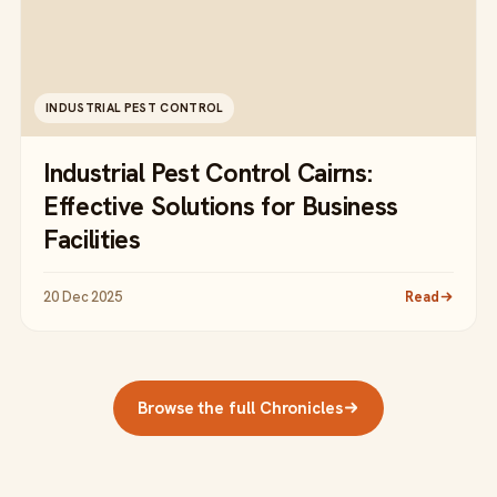
INDUSTRIAL PEST CONTROL
Industrial Pest Control Cairns:
Effective Solutions for Business
Facilities
20 Dec 2025
Read
Browse the full Chronicles