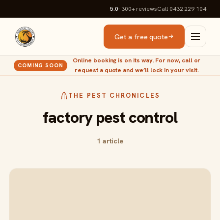
5.0
· 300+
reviews
Call 0432 229 104
Get a free quote
Online booking is on its way. For now, call or
COMING SOON
request a quote and we’ll lock in your visit.
THE PEST CHRONICLES
factory pest control
1 article