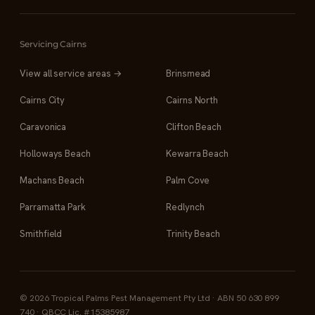
Servicing Cairns
View all service areas →
Brinsmead
Cairns City
Cairns North
Caravonica
Clifton Beach
Holloways Beach
Kewarra Beach
Machans Beach
Palm Cove
Parramatta Park
Redlynch
Smithfield
Trinity Beach
© 2026 Tropical Palms Pest Management Pty Ltd · ABN 50 630 899
740 · QBCC Lic. #15385987