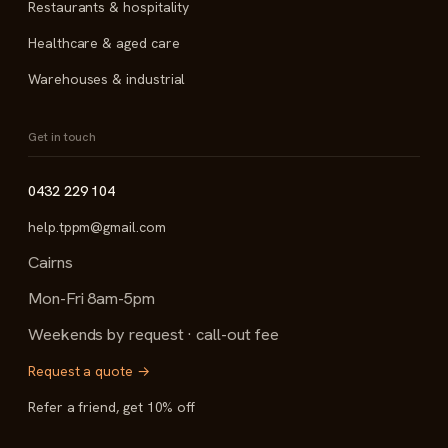
Restaurants & hospitality
Healthcare & aged care
Warehouses & industrial
Get in touch
0432 229 104
help.tppm@gmail.com
Cairns
Mon-Fri 8am-5pm
Weekends by request · call-out fee
Request a quote →
Refer a friend, get 10% off