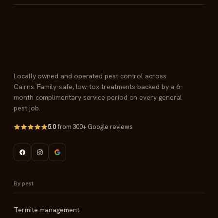
Locally owned and operated pest control across
Cairns. Family-safe, low-tox treatments backed by a 6-
month complimentary service period on every general
pest job.
5.0
from 300+ Google reviews
By pest
Termite management