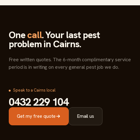
One
call
. Your last pest
problem in Cairns.
Free written quotes. The 6-month complimentary service
period is in writing on every general pest job we do.
Speak to a Cairns local
0432 229 104
Get my free quote
Email us