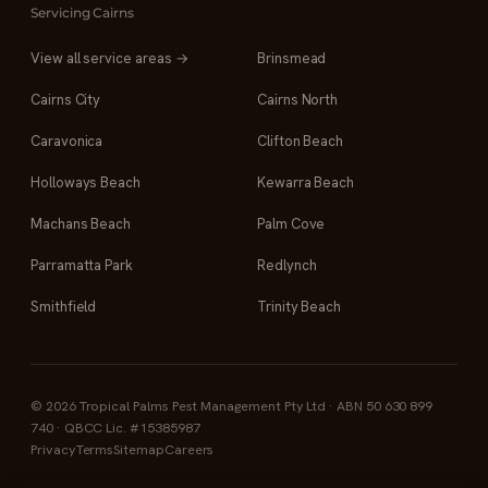
Servicing Cairns
View all service areas →
Brinsmead
Cairns City
Cairns North
Caravonica
Clifton Beach
Holloways Beach
Kewarra Beach
Machans Beach
Palm Cove
Parramatta Park
Redlynch
Smithfield
Trinity Beach
© 2026 Tropical Palms Pest Management Pty Ltd · ABN 50 630 899
740 · QBCC Lic. #15385987
Privacy
Terms
Sitemap
Careers