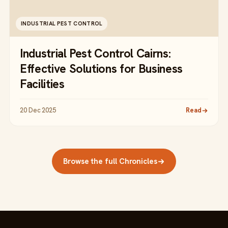
INDUSTRIAL PEST CONTROL
Industrial Pest Control Cairns:
Effective Solutions for Business
Facilities
20 Dec 2025
Read
Browse the full Chronicles