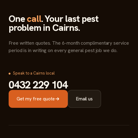
One
call
. Your last pest
problem in Cairns.
Free written quotes. The 6-month complimentary service
period is in writing on every general pest job we do.
Speak to a Cairns local
0432 229 104
Get my free quote
Email us