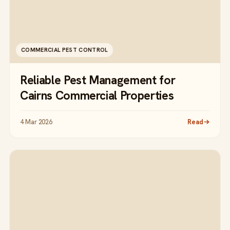
COMMERCIAL PEST CONTROL
Reliable Pest Management for
Cairns Commercial Properties
4 Mar 2026
Read