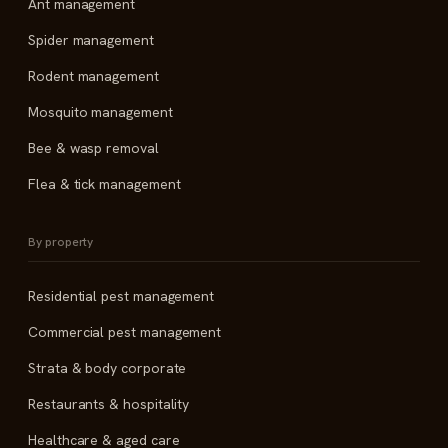
Ant management
Spider management
Rodent management
Mosquito management
Bee & wasp removal
Flea & tick management
By property
Residential pest management
Commercial pest management
Strata & body corporate
Restaurants & hospitality
Healthcare & aged care