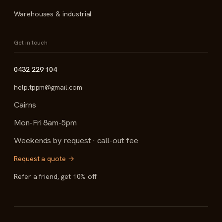
Warehouses & industrial
Get in touch
0432 229 104
help.tppm@gmail.com
Cairns
Mon-Fri 8am-5pm
Weekends by request · call-out fee
Request a quote →
Refer a friend, get 10% off