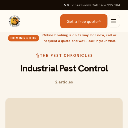
5.0
· 300+
reviews
Call 0432 229 104
Get a free quote
Online booking is on its way. For now, call or
COMING SOON
request a quote and we’ll lock in your visit.
THE PEST CHRONICLES
Industrial Pest Control
2 articles