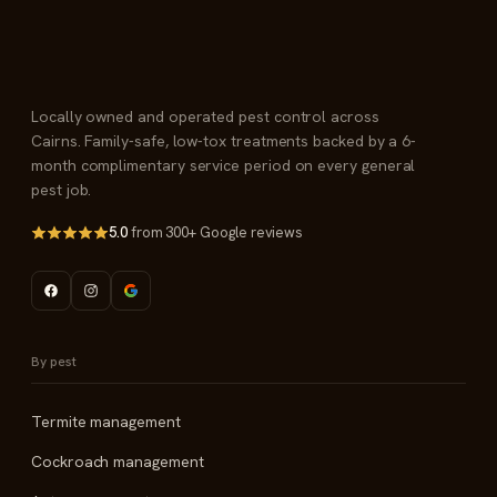
Locally owned and operated pest control across
Cairns. Family-safe, low-tox treatments backed by a 6-
month complimentary service period on every general
pest job.
5.0
from 300+ Google reviews
By pest
Termite management
Cockroach management